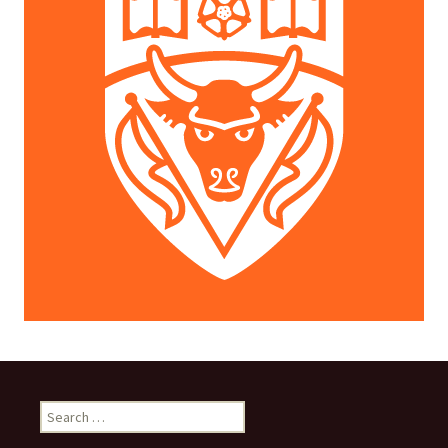
Search
for: