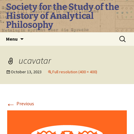
Skip
Society for the Study of the
to
History of Analytical
content
Philosophy
Search
Menu
for:
ucavatar
October 13, 2023
Full resolution (400 × 400)
←
Previous