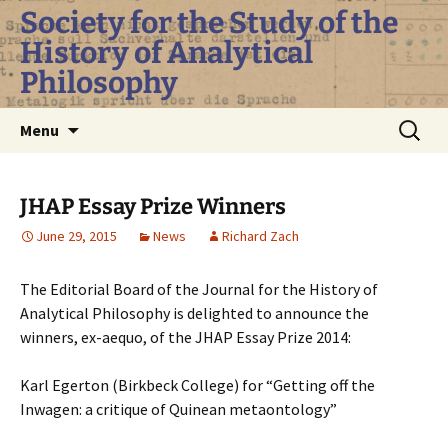
Skip
Society for the Study of the
to
History of Analytical
content
Philosophy
Search
Menu
for:
JHAP Essay Prize Winners
June 29, 2015
News
Richard Zach
The Editorial Board of the Journal for the History of
Analytical Philosophy is delighted to announce the
winners, ex-aequo, of the JHAP Essay Prize 2014:
Karl Egerton (Birkbeck College) for “Getting off the
Inwagen: a critique of Quinean metaontology”