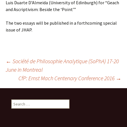
Luis Duarte D’Almeida (University of Edinburgh) for “Geach
and Ascriptivism: Beside the ‘Point’”
The two essays will be published in a forthcoming special
issue of JHAP.
Post
←
Société de Philosophie Analytique (SoPhA) 17-20
June in Montreal
CfP: Ernst Mach Centenary Conference 2016
→
navigation
Search
for: