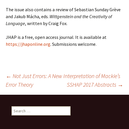
The issue also contains a review of Sebastian Sunday Grève
and Jakub Mácha, eds.
Wittgenstein and the Creativity of
Language
, written by Craig Fox.
JHAP is a free, open access journal. It is available at
https://jhaponline.org
. Submissions welcome.
Post
←
Not Just Errors: A New Interpretation of Mackie’s
Error Theory
SSHAP 2017 Abstracts
→
navigation
Search
for: