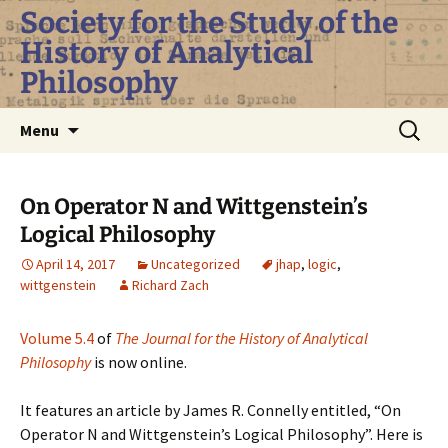
Skip
Society for the Study of the
to
History of Analytical
content
Philosophy
Search
Menu
for:
On Operator N and Wittgenstein’s
Logical Philosophy
April 14, 2017
Uncategorized
jhap
,
logic
,
wittgenstein
Richard Zach
Volume 5.4
of
The Journal for the History of Analytical
Philosophy
is now online.
It features an article by James R. Connelly entitled, “On
Operator N and Wittgenstein’s Logical Philosophy”. Here is