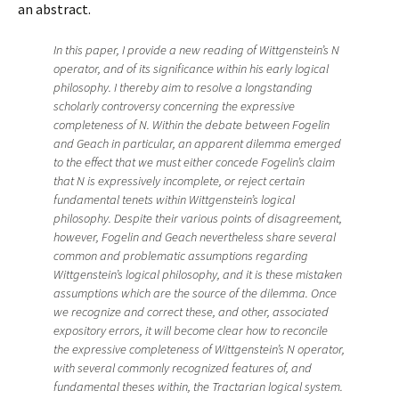
an abstract.
In this paper, I provide a new reading of Wittgenstein’s N
operator, and of its significance within his early logical
philosophy. I thereby aim to resolve a longstanding
scholarly controversy concerning the expressive
completeness of N. Within the debate between Fogelin
and Geach in particular, an apparent dilemma emerged
to the effect that we must either concede Fogelin’s claim
that N is expressively incomplete, or reject certain
fundamental tenets within Wittgenstein’s logical
philosophy. Despite their various points of disagreement,
however, Fogelin and Geach nevertheless share several
common and problematic assumptions regarding
Wittgenstein’s logical philosophy, and it is these mistaken
assumptions which are the source of the dilemma. Once
we recognize and correct these, and other, associated
expository errors, it will become clear how to reconcile
the expressive completeness of Wittgenstein’s N operator,
with several commonly recognized features of, and
fundamental theses within, the Tractarian logical system.