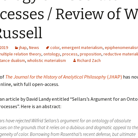
cesses / Review of 
Russell
 2019
jhap
,
News
color
,
emergent materialism
,
epiphenomenalis
ultiple relation theory
,
ontology
,
process
,
proposition
,
reductive materia
tance dualism
,
wholistic materialism
Richard Zach
of
The Journal for the History of Analytical Philosophy
(JHAP)
has no
nline, with full open-access.
 an article by David Landy entitled “Sellars’s Argument for an Onto
ocesses”. Here is an abstract:
rs have rejected Wilfrid Sellars’s argument for an ontology of absolute
ses on the grounds that it relies on a dubious and dogmatic appeal to th
neity of color. Borrowing from Rosenthal’s recent defense, but ultimate