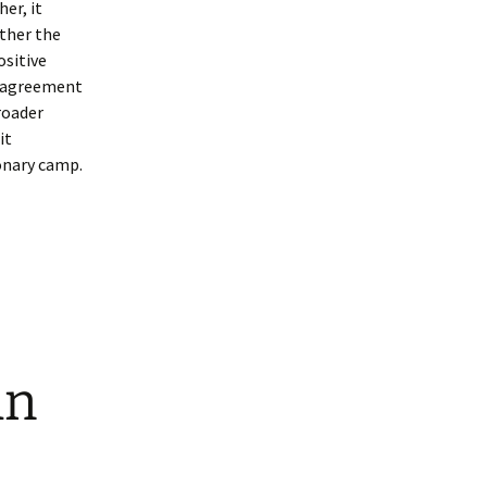
her, it
ther the
ositive
isagreement
roader
it
onary camp.
an