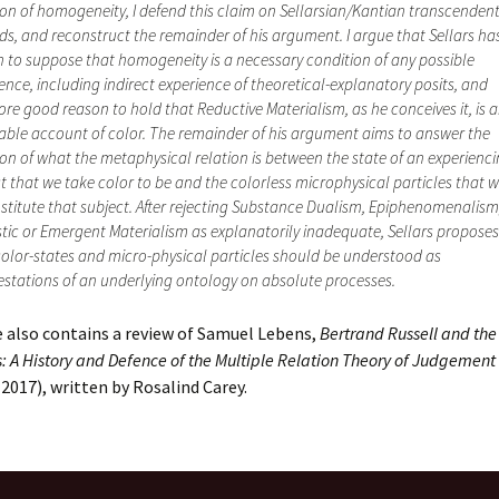
ion of homogeneity, I defend this claim on Sellarsian/Kantian transcenden
s, and reconstruct the remainder of his argument. I argue that Sellars h
 to suppose that homogeneity is a necessary condition of any possible
ence, including indirect experience of theoretical-explanatory posits, and
ore good reason to hold that Reductive Materialism, as he conceives it, is 
ble account of color. The remainder of his argument aims to answer the
on of what the metaphysical relation is between the state of an experienc
t that we take color to be and the colorless microphysical particles that 
stitute that subject. After rejecting Substance Dualism, Epiphenomenalism
tic or Emergent Materialism as explanatorily inadequate, Sellars proposes
olor-states and micro-physical particles should be understood as
stations of an underlying ontology on absolute processes.
 also contains a review of Samuel Lebens,
Bertrand Russell and the
s: A History and Defence of the Multiple Relation Theory of Judgement
2017), written by Rosalind Carey.