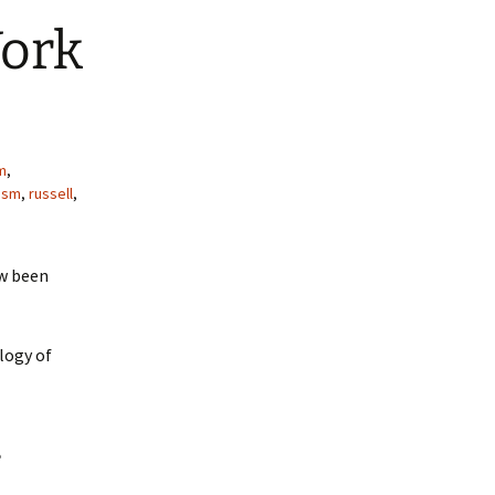
Work
m
,
lism
,
russell
,
w been
logy of
e