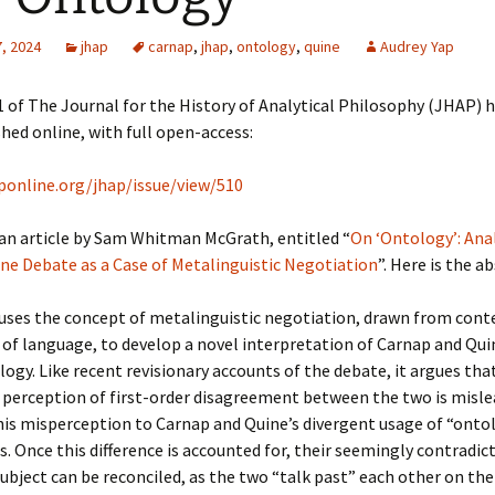
, 2024
jhap
carnap
,
jhap
,
ontology
,
quine
Audrey Yap
 of The Journal for the History of Analytical Philosophy (JHAP) 
hed online, with full open-access:
aponline.org/jhap/issue/view/510
 an article by Sam Whitman McGrath, entitled “
On ‘Ontology’: Ana
ne Debate as a Case of Metalinguistic Negotiation
”. Here is the a
 uses the concept of metalinguistic negotiation, drawn from con
of language, to develop a novel interpretation of Carnap and Qui
ogy. Like recent revisionary accounts of the debate, it argues tha
perception of first-order disagreement between the two is misle
his misperception to Carnap and Quine’s divergent usage of “onto
s. Once this difference is accounted for, their seemingly contradic
ubject can be reconciled, as the two “talk past” each other on th