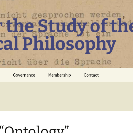
r the Study of th
cal Philosophy
P
Governance
Membership
Contact
Board
Constitution
Guidelines regarding
Diversity, Inclusiveness
and Equity
“Ontology”