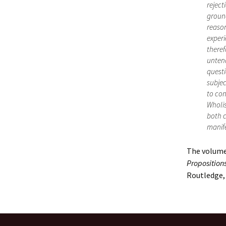
reject
ground
reason
experi
theref
untena
questi
subjec
to con
Wholis
both c
manife
The volume
Proposition
Routledge, 