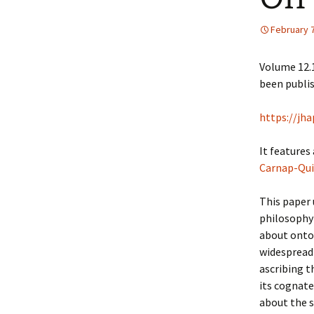
February 7
Volume 12.1
been publis
https://jh
It features
Carnap-Qui
This paper
philosophy 
about ontol
widespread 
ascribing t
its cognate
about the s