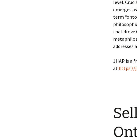
level. Cruci
emerges as
term “ontol
philosophic
that drove 
metaphiloso
addresses 
JHAP is a f
at
https://
Sel
Ont