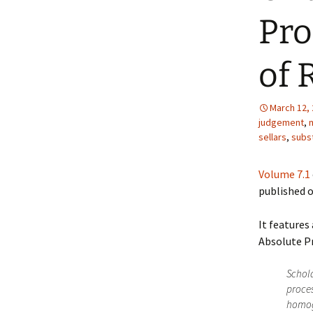
Pro
of 
March 12,
judgement
,
m
sellars
,
subs
Volume 7.1
published o
It features
Absolute Pr
Schola
proces
homoge