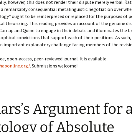
ally, however, this does not render their dispute merely verbal. Rat
 a remarkably consequential metalinguistic negotiation over whe
ogy” ought to be reinterpreted or replaced for the purposes of p
al theorizing. This reading provides an account of the genuine d
Carnap and Quine to engage in their debate and illuminates the b
phical convictions that support each of their positions. As such, 
an important explanatory challenge facing members of the revisi
ree, open-access, peer-reviewed journal. It is available
jhaponline.org/
. Submissions welcome!
lars’s Argument for 
ology of Absolute