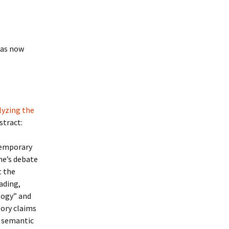
has now
lyzing the
bstract:
temporary
ne’s debate
t the
ading,
logy” and
tory claims
e semantic