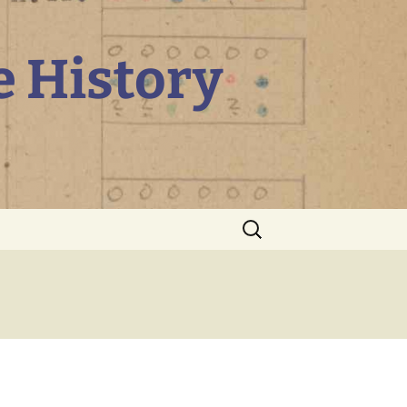
e History
Search
for: