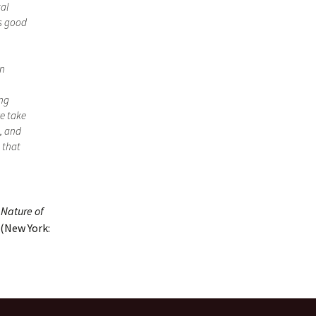
tal
as good
an
ing
we take
, and
 that
 Nature of
(New York: