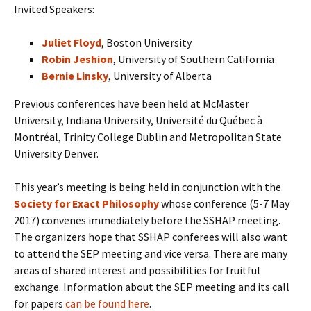
Invited Speakers:
Juliet Floyd
, Boston University
Robin Jeshion
, University of Southern California
Bernie Linsky
, University of Alberta
Previous conferences have been held at McMaster
University, Indiana University, Université du Québec à
Montréal, Trinity College Dublin and Metropolitan State
University Denver.
This year’s meeting is being held in conjunction with the
Society for Exact Philosophy
whose conference (5-7 May
2017) convenes immediately before the SSHAP meeting.
The organizers hope that SSHAP conferees will also want
to attend the SEP meeting and vice versa. There are many
areas of shared interest and possibilities for fruitful
exchange. Information about the SEP meeting and its call
for papers
can be found here
.