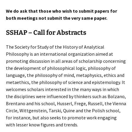
We do ask that those who wish to submit papers for
both meetings not submit the very same paper.
SSHAP – Call for Abstracts
The Society for Study of the History of Analytical
Philosophy is an international organization aimed at
promoting discussion in all areas of scholarship concerning
the development of philosophical logic, philosophy of
language, the philosophy of mind, metaphysics, ethics and
metaethics, the philosophy of science and epistemology. It
welcomes scholars interested in the many ways in which
the disciplines were influenced by thinkers such as Bolzano,
Brentano and his school, Husserl, Frege, Russell, the Vienna
Circle, Wittgenstein, Tarski, Quine and the Polish school,
for instance, but also seeks to promote work engaging
with lesser know figures and trends.