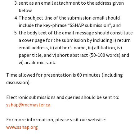
sent as an email attachment to the address given
below.
The subject line of the submission email should
include the key-phrase “SSHAP submission”, and
the body text of the email message should constitute
a cover page for the submission by including i) return
email address, ii) author’s name, iii) affiliation, iv)
paper title, and v) short abstract (50-100 words) and
vi) academic rank.
Time allowed for presentation is 60 minutes (including
discussion).
Electronic submissions and queries should be sent to:
sshap@mcmaster.ca
For more information, please visit our website:
www.sshap.org