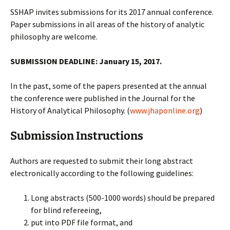
SSHAP invites submissions for its 2017 annual conference.
Paper submissions in all areas of the history of analytic
philosophy are welcome.
SUBMISSION DEADLINE: January 15, 2017.
In the past, some of the papers presented at the annual
the conference were published in the Journal for the
History of Analytical Philosophy. (
www.jhaponline.org
)
Submission Instructions
Authors are requested to submit their long abstract
electronically according to the following guidelines:
Long abstracts (500-1000 words) should be prepared
for blind refereeing,
put into PDF file format, and