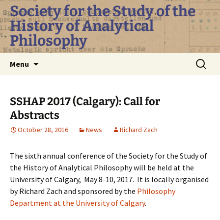
Skip
Society for the Study of the
to
History of Analytical
content
Philosophy
Search
Menu
for:
SSHAP 2017 (Calgary): Call for
Abstracts
October 28, 2016
News
Richard Zach
The sixth annual conference of the Society for the Study of
the History of Analytical Philosophy will be held at the
University of Calgary, May 8-10, 2017. It is locally organised
by Richard Zach and sponsored by the
Philosophy
Department at the University of Calgary
.