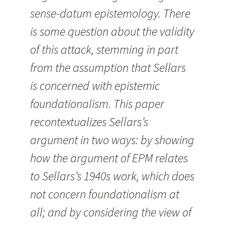
sense-datum epistemology. There
is some question about the validity
of this attack, stemming in part
from the assumption that Sellars
is concerned with epistemic
foundationalism. This paper
recontextualizes Sellars’s
argument in two ways: by showing
how the argument of EPM relates
to Sellars’s 1940s work, which does
not concern foundationalism at
all; and by considering the view of