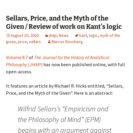
Sellars, Price, and the Myth of the
Given / Review of work on Kant’s logic
August 10, 2020
jhap
,
News
kant
,
logic
,
myth of the
given
,
price
,
sellars
Marcus Rossberg
Volume 8.7
of
The Journal for the History of Analytical
Philosophy
(JHAP)
has now been published online, with full
open-access.
It features an article by Michael R. Hicks entitled, “Sellars,
Price, and the Myth of the Given”. Here is an abstract:
Wilfrid Sellars’s “Empiricism and
the Philosophy of Mind” (EPM)
begins with an argument against