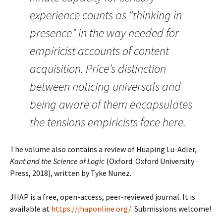
experience counts as “thinking in
presence” in the way needed for
empiricist accounts of content
acquisition. Price’s distinction
between noticing universals and
being aware of them encapsulates
the tensions empiricists face here.
The volume also contains a review of Huaping Lu-Adler,
Kant and the Science of Logic
(Oxford: Oxford University
Press, 2018), written by Tyke Nunez.
JHAP is a free, open-access, peer-reviewed journal. It is
available at
https://jhaponline.org/
. Submissions welcome!