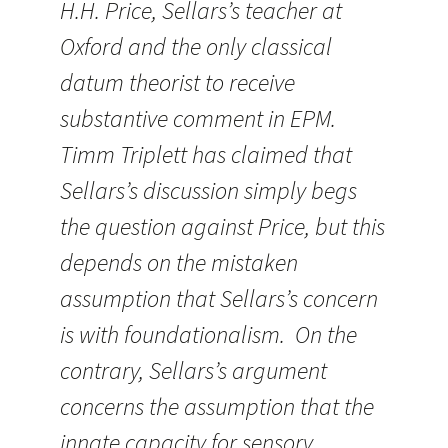
H.H. Price, Sellars’s teacher at
Oxford and the only classical
datum theorist to receive
substantive comment in EPM.
Timm Triplett has claimed that
Sellars’s discussion simply begs
the question against Price, but this
depends on the mistaken
assumption that Sellars’s concern
is with foundationalism. On the
contrary, Sellars’s argument
concerns the assumption that the
innate capacity for sensory