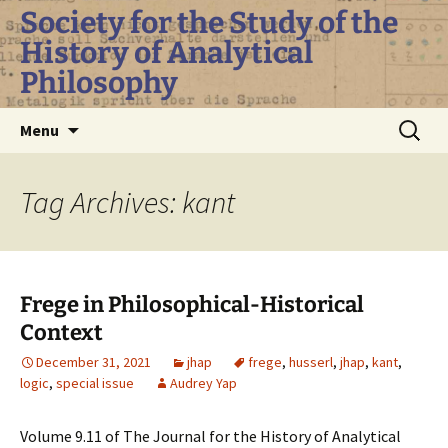
Skip
Society for the Study of the
to
History of Analytical
content
Philosophy
Search
Menu
for:
Tag Archives: kant
Frege in Philosophical-Historical
Context
December 31, 2021
jhap
frege
,
husserl
,
jhap
,
kant
,
logic
,
special issue
Audrey Yap
Volume 9.11 of The Journal for the History of Analytical