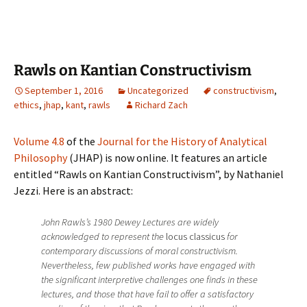
Rawls on Kantian Constructivism
September 1, 2016
Uncategorized
constructivism
,
ethics
,
jhap
,
kant
,
rawls
Richard Zach
Volume 4.8
of the
Journal for the History of Analytical
Philosophy
(JHAP) is now online. It features an article
entitled “Rawls on Kantian Constructivism”, by Nathaniel
Jezzi. Here is an abstract:
John Rawls’s 1980 Dewey Lectures are widely
acknowledged to represent the
locus classicus
for
contemporary discussions of moral constructivism.
Nevertheless, few published works have engaged with
the significant interpretive challenges one finds in these
lectures, and those that have fail to offer a satisfactory