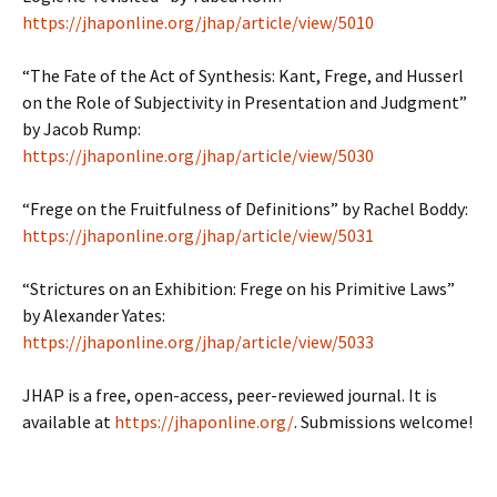
https://jhaponline.org/jhap/article/view/5010
“The Fate of the Act of Synthesis: Kant, Frege, and Husserl
on the Role of Subjectivity in Presentation and Judgment”
by Jacob Rump:
https://jhaponline.org/jhap/article/view/5030
“Frege on the Fruitfulness of Definitions” by Rachel Boddy:
https://jhaponline.org/jhap/article/view/5031
“Strictures on an Exhibition: Frege on his Primitive Laws”
by Alexander Yates:
https://jhaponline.org/jhap/article/view/5033
JHAP is a free, open-access, peer-reviewed journal. It is
available at
https://jhaponline.org/
. Submissions welcome!