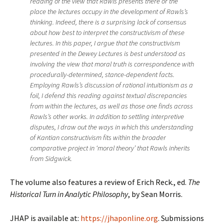
reading of the view that Rawls presents there or the
place the lectures occupy in the development of Rawls’s
thinking. Indeed, there is a surprising lack of consensus
about how best to interpret the constructivism of these
lectures. In this paper, I argue that the constructivism
presented in the Dewey Lectures is best understood as
involving the view that moral truth is correspondence with
procedurally-determined, stance-dependent facts.
Employing Rawls’s discussion of rational intuitionism as a
foil, I defend this reading against textual discrepancies
from within the lectures, as well as those one finds across
Rawls’s other works. In addition to settling interpretive
disputes, I draw out the ways in which this understanding
of Kantian constructivism fits within the broader
comparative project in ‘moral theory’ that Rawls inherits
from Sidgwick.
The volume also features a review of Erich Reck., ed.
The
Historical Turn in Analytic Philosophy
, by Sean Morris.
JHAP is available at:
https://jhaponline.org
. Submissions