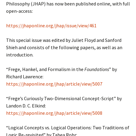
Philosophy (JHAP) has now been published online, with full
open-access:
https://jhaponline.org/jhap/issue/view/461
This special issue was edited by Juliet Floyd and Sanford
Shieh and consists of the following papers, as well as an
introduction.
“Frege, Hankel, and Formalism in the
Foundations
” by
Richard Lawrence:
https://jhaponline.org/jhap/article/view/5007
“Frege’s Curiously Two-Dimensional Concept-Script” by
Landon D. C. Elkind:
https://jhaponline.org/jhap/article/view/5008
“Logical Concepts vs. Logical Operations: Two Traditions of
Logic Re-revisited” by Tabea Rohr: