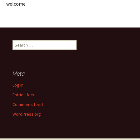
welcome.
Search
for:
Meta
Log in
Entries feed
Comments feed
WordPress.org