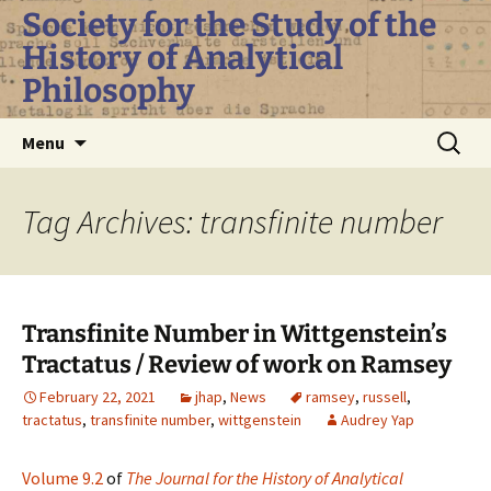
Skip
Society for the Study of the
to
History of Analytical
content
Philosophy
Search
Menu
for:
Tag Archives: transfinite number
Transfinite Number in Wittgenstein’s
Tractatus / Review of work on Ramsey
February 22, 2021
jhap
,
News
ramsey
,
russell
,
tractatus
,
transfinite number
,
wittgenstein
Audrey Yap
Volume 9.2
of
The Journal for the History of Analytical