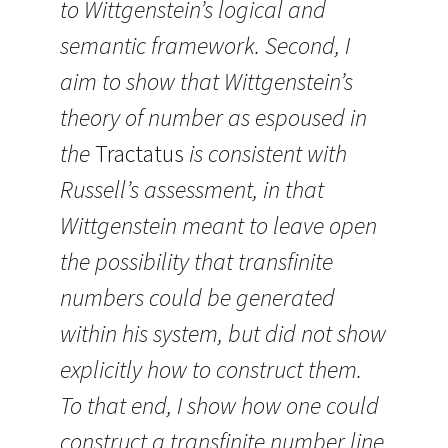
to Wittgenstein’s logical and
semantic framework. Second, I
aim to show that Wittgenstein’s
theory of number as espoused in
the
Tractatus
is consistent with
Russell’s assessment, in that
Wittgenstein meant to leave open
the possibility that transfinite
numbers could be generated
within his system, but did not show
explicitly how to construct them.
To that end, I show how one could
construct a transfinite number line