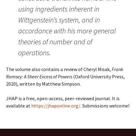
using ingredients inherent in
Wittgenstein’s system, and in
accordance with his more general
theories of number and of
operations.
The volume also contains a review of Cheryl Misak,
Frank
Ramsey: A Sheer Excess of Powers
(Oxford University Press,
2020), written by Matthew Simpson.
JHAP is a free, open-access, peer-reviewed journal. It is
available at
https://jhaponline.org/
. Submissions welcome!