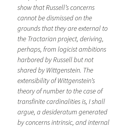
show that Russell’s concerns
cannot be dismissed on the
grounds that they are external to
the Tractarian project, deriving,
perhaps, from logicist ambitions
harbored by Russell but not
shared by Wittgenstein. The
extensibility of Wittgenstein’s
theory of number to the case of
transfinite cardinalities is, I shall
argue, a desideratum generated
by concerns intrinsic, and internal