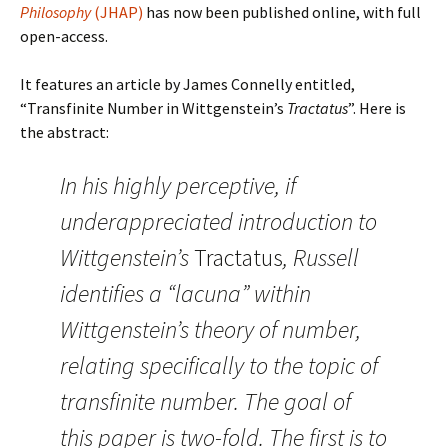
Philosophy
(JHAP)
has now been published online, with full
open-access.
It features an article by James Connelly entitled,
“Transfinite Number in Wittgenstein’s
Tractatus
”. Here is
the abstract:
In his highly perceptive, if
underappreciated introduction to
Wittgenstein’s
Tractatus
, Russell
identifies a “lacuna” within
Wittgenstein’s theory of number,
relating specifically to the topic of
transfinite number. The goal of
this paper is two-fold. The first is to