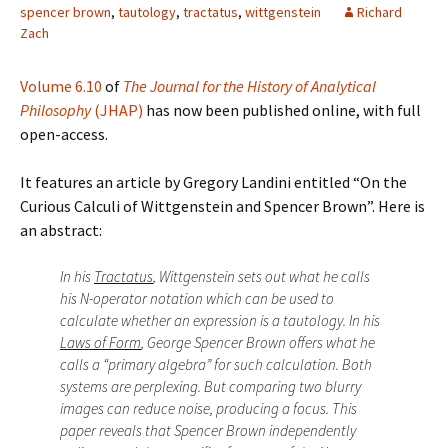
spencer brown
,
tautology
,
tractatus
,
wittgenstein
Richard
Zach
Volume 6.10
of
The Journal for the History of Analytical
Philosophy
(JHAP)
has now been published online, with full
open-access.
It features an article by Gregory Landini entitled “On the
Curious Calculi of Wittgenstein and Spencer Brown”. Here is
an abstract:
In his
Tractatus
, Wittgenstein sets out what he calls
his N-operator notation which can be used to
calculate whether an expression is a tautology. In his
Laws of Form
, George Spencer Brown offers what he
calls a “primary algebra” for such calculation. Both
systems are perplexing. But comparing two blurry
images can reduce noise, producing a focus. This
paper reveals that Spencer Brown independently