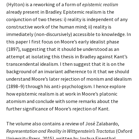
(Hylton) is a reworking of a form of
epistemic realism
already present in Bradley. Epistemic realism is the
conjunction of two theses: i) reality is independent of any
constructive work of the human mind; ii) reality is
immediately (non-discursively) accessible to knowledge. In
this paper I first focus on Moore’s early idealist phase
(1897), suggesting that it should be understood as an
attempt at isolating this thesis in Bradley against Kant’s
transcendental idealism. I then suggest that it is on the
background of an invariant adherence to it that we should
understand Moore’s later rejection of monism and idealism
(1898–9) through his anti-psychologism. I hence explore
how epistemic realism is at work in Moore’s platonic
atomism and conclude with some remarks about the
further significance of Moore’s rejection of Kant.
The volume also contains a review of José Zalabardo,
Representation and Reality in Wittgenstein’s Tractatus
(Oxford
University Press, 2015), written by Joshua Eisenthal.