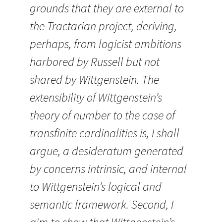
grounds that they are external to
the Tractarian project, deriving,
perhaps, from logicist ambitions
harbored by Russell but not
shared by Wittgenstein. The
extensibility of Wittgenstein’s
theory of number to the case of
transfinite cardinalities is, I shall
argue, a desideratum generated
by concerns intrinsic, and internal
to Wittgenstein’s logical and
semantic framework. Second, I