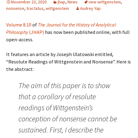
November 23, 2020
jhap
,
News
new wittgenstein
,
nonsense
,
tractatus
,
wittgenstein
Audrey Yap
Volume 8.10
of
The Journal for the History of Analytical
Philosophy
(JHAP)
has now been published online, with full
open-access.
It features an article by Joseph Ulatowski entitled,
“Resolute Readings of Wittgenstein and Nonsense”. Here is
the abstract:
The aim of this paper is to show
that a corollary of resolute
readings of Wittgenstein’s
conception of nonsense cannot be
sustained. First, I describe the