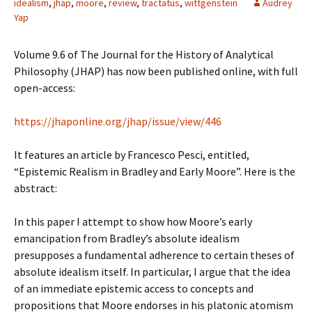
idealism
,
jhap
,
moore
,
review
,
tractatus
,
wittgenstein
Audrey
Yap
Volume 9.6 of The Journal for the History of Analytical
Philosophy (JHAP) has now been published online, with full
open-access:
https://jhaponline.org/jhap/issue/view/446
It features an article by Francesco Pesci, entitled,
“Epistemic Realism in Bradley and Early Moore”. Here is the
abstract:
In this paper I attempt to show how Moore’s early
emancipation from Bradley’s absolute idealism
presupposes a fundamental adherence to certain theses of
absolute idealism itself. In particular, I argue that the idea
of an immediate epistemic access to concepts and
propositions that Moore endorses in his platonic atomism