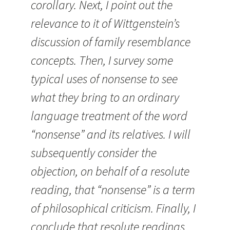
corollary. Next, I point out the
relevance to it of Wittgenstein’s
discussion of family resemblance
concepts. Then, I survey some
typical uses of nonsense to see
what they bring to an ordinary
language treatment of the word
“nonsense” and its relatives. I will
subsequently consider the
objection, on behalf of a resolute
reading, that “nonsense” is a term
of philosophical criticism. Finally, I
conclude that resolute readings