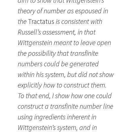
aim to show that Wittgenstein’s
theory of number as espoused in
the
Tractatus
is consistent with
Russell’s assessment, in that
Wittgenstein meant to leave open
the possibility that transfinite
numbers could be generated
within his system, but did not show
explicitly how to construct them.
To that end, I show how one could
construct a transfinite number line
using ingredients inherent in
Wittgenstein’s system, and in