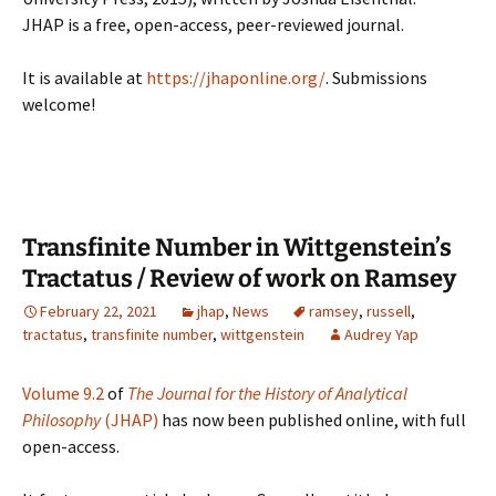
JHAP is a free, open-access, peer-reviewed journal.
It is available at
https://jhaponline.org/
. Submissions
welcome!
Transfinite Number in Wittgenstein’s
Tractatus / Review of work on Ramsey
February 22, 2021
jhap
,
News
ramsey
,
russell
,
tractatus
,
transfinite number
,
wittgenstein
Audrey Yap
Volume 9.2
of
The Journal for the History of Analytical
Philosophy
(JHAP)
has now been published online, with full
open-access.