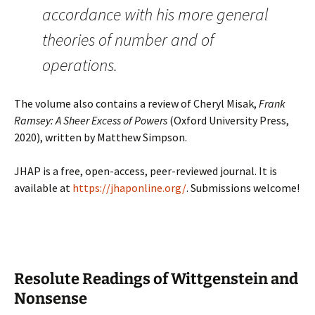
accordance with his more general
theories of number and of
operations.
The volume also contains a review of Cheryl Misak,
Frank
Ramsey: A Sheer Excess of Powers
(Oxford University Press,
2020), written by Matthew Simpson.
JHAP is a free, open-access, peer-reviewed journal. It is
available at
https://jhaponline.org/
. Submissions welcome!
Resolute Readings of Wittgenstein and
Nonsense