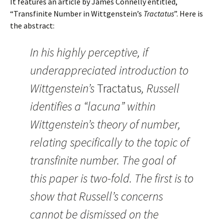
It features an article by James Connelly entitled,
“Transfinite Number in Wittgenstein’s
Tractatus
”. Here is
the abstract:
In his highly perceptive, if
underappreciated introduction to
Wittgenstein’s
Tractatus
, Russell
identifies a “lacuna” within
Wittgenstein’s theory of number,
relating specifically to the topic of
transfinite number. The goal of
this paper is two-fold. The first is to
show that Russell’s concerns
cannot be dismissed on the