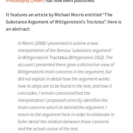
Philosophy (JHAP)
has now been published.
It features an article by Michael Morris entitled “The
Substance Argument of Wittgenstein’s
Tractatus
”. Here is
an abstract:
In Morris (2008) I presented in outline a new
interpretation of the famous ‘substance argument’
in Wittgenstein’s
Tractatus
(Wittgenstein 1922). The
account I presented there gave a distinctive view of
Wittgenstein’s main concerns in the argument, but
did not explain in detail how the argument works:
how its steps are to be found in the text, and how it
concludes. I remain convinced that the
interpretation I proposed correctly identifies the
main concerns which lie behind the argument. I
return to the argument here in order to elaborate in
fuller detail the relation between those concerns
and the actual course of the text.