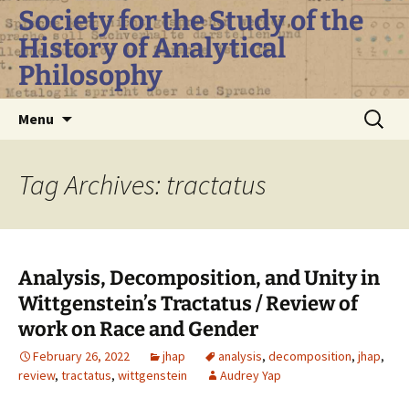
Skip
Society for the Study of the
to
History of Analytical
content
Philosophy
Search
Menu
for:
Tag Archives: tractatus
Analysis, Decomposition, and Unity in
Wittgenstein’s Tractatus / Review of
work on Race and Gender
February 26, 2022
jhap
analysis
,
decomposition
,
jhap
,
review
,
tractatus
,
wittgenstein
Audrey Yap