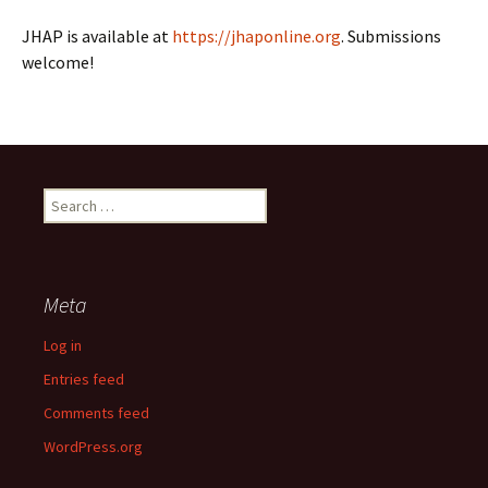
JHAP is available at
https://jhaponline.org
. Submissions
welcome!
Search
for:
Meta
Log in
Entries feed
Comments feed
WordPress.org