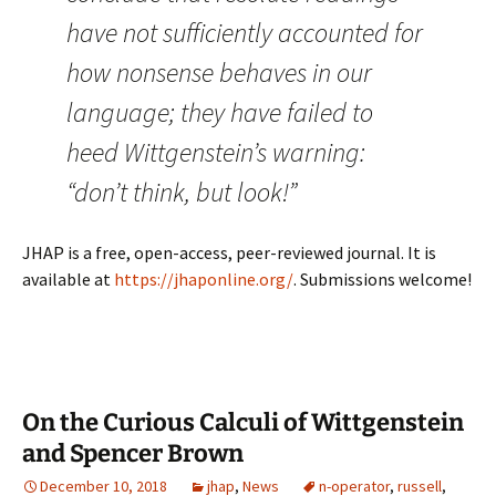
have not sufficiently accounted for
how nonsense behaves in our
language; they have failed to
heed Wittgenstein’s warning:
“don’t think, but look!”
JHAP is a free, open-access, peer-reviewed journal. It is
available at
https://jhaponline.org/
. Submissions welcome!
On the Curious Calculi of Wittgenstein
and Spencer Brown
December 10, 2018
jhap
,
News
n-operator
,
russell
,