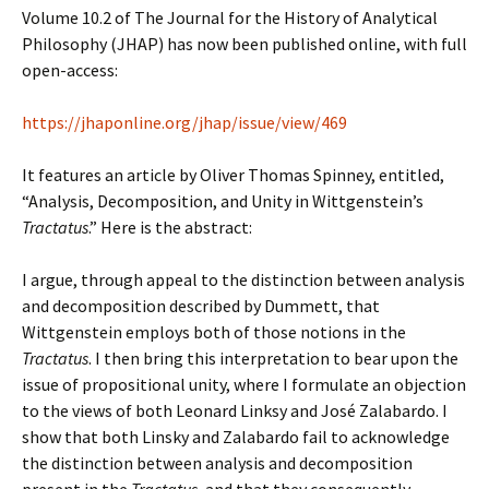
Volume 10.2 of The Journal for the History of Analytical
Philosophy (JHAP) has now been published online, with full
open-access:
https://jhaponline.org/jhap/issue/view/469
It features an article by Oliver Thomas Spinney, entitled,
“Analysis, Decomposition, and Unity in Wittgenstein’s
Tractatus
.” Here is the abstract:
I argue, through appeal to the distinction between analysis
and decomposition described by Dummett, that
Wittgenstein employs both of those notions in the
Tractatus
. I then bring this interpretation to bear upon the
issue of propositional unity, where I formulate an objection
to the views of both Leonard Linksy and José Zalabardo. I
show that both Linsky and Zalabardo fail to acknowledge
the distinction between analysis and decomposition