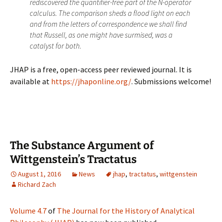
rediscovered the quantifier-free part of the N-operator
calculus. The comparison sheds a flood light on each
and from the letters of correspondence we shall find
that Russell, as one might have surmised, was a
catalyst for both.
JHAP is a free, open-access peer reviewed journal. It is
available at
https://jhaponline.org/
. Submissions welcome!
The Substance Argument of
Wittgenstein’s Tractatus
August 1, 2016
News
jhap
,
tractatus
,
wittgenstein
Richard Zach
Volume 4.7
of
The Journal for the History of Analytical