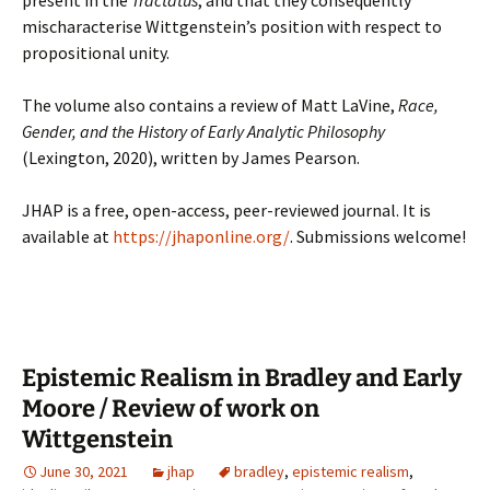
present in the
Tractatus
, and that they consequently
mischaracterise Wittgenstein’s position with respect to
propositional unity.
The volume also contains a review of Matt LaVine,
Race,
Gender, and the History of Early Analytic Philosophy
(Lexington, 2020), written by James Pearson.
JHAP is a free, open-access, peer-reviewed journal. It is
available at
https://jhaponline.org/
. Submissions welcome!
Epistemic Realism in Bradley and Early
Moore / Review of work on
Wittgenstein
June 30, 2021
jhap
bradley
,
epistemic realism
,