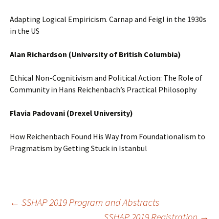
Adapting Logical Empiricism. Carnap and Feigl in the 1930s
in the US
Alan Richardson (University of British Columbia)
Ethical Non-Cognitivism and Political Action: The Role of
Community in Hans Reichenbach’s Practical Philosophy
Flavia Padovani (Drexel University)
How Reichenbach Found His Way from Foundationalism to
Pragmatism by Getting Stuck in Istanbul
Post
←
SSHAP 2019 Program and Abstracts
SSHAP 2019 Registration
→