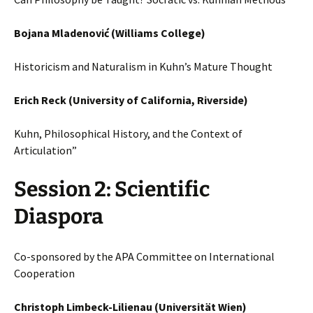
Bojana Mladenović (Williams College)
Historicism and Naturalism in Kuhn’s Mature Thought
Erich Reck (University of California, Riverside)
Kuhn, Philosophical History, and the Context of
Articulation”
Session 2: Scientific
Diaspora
Co-sponsored by the APA Committee on International
Cooperation
Christoph Limbeck-Lilienau (Universität Wien)