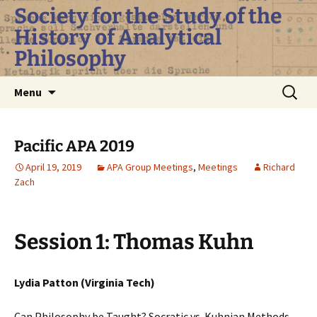
Skip
Society for the Study of the
to
History of Analytical
content
Philosophy
Search
Menu
for:
Pacific APA 2019
April 19, 2019
APA Group Meetings
,
Meetings
Richard
Zach
Session 1: Thomas Kuhn
Lydia Patton (Virginia Tech)
Can Philosophy be Taught? Socratic vs. Kuhnian Methods