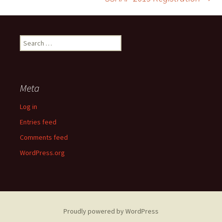
navigation
Search
for:
Meta
Log in
Entries feed
Comments feed
WordPress.org
Proudly powered by WordPress