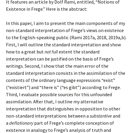
It features an article by Dolf Rami, entitled, “Notions of
Existence in Frege.” Here is the abstract:
In this paper, I aim to present the main components of my
non-standard interpretation of Frege’s views on existence
to the English-speaking public (Rami 2017a, 2018, 2019a,b).
First, I will outline the standard interpretation and show
how to a great but
not full
extent the standard
interpretation can be justified on the basis of Frege’s
writings. Second, I show that the main error of the
standard interpretation consists in the assimilation of the
contents of the ordinary language expressions “exist”
(“existiert”) and “there is” (“es gibt”) according to Frege.
Third, I evaluate possible sources for this unfounded
assimilation. After that, I outline my alternative
interpretation that distinguishes in opposition to other
non-standard interpretations between a
substantive
and
a
deflationary
part of Frege’s complete conception of
existence in analogy to Frege’s analysis of truth and