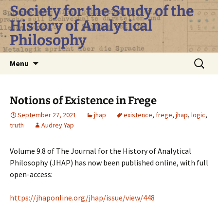
Skip
Society for the Study of the
to
History of Analytical
content
Philosophy
Search
Menu
for:
Notions of Existence in Frege
September 27, 2021
jhap
existence
,
frege
,
jhap
,
logic
,
truth
Audrey Yap
Volume 9.8 of The Journal for the History of Analytical
Philosophy (JHAP) has now been published online, with full
open-access:
https://jhaponline.org/jhap/issue/view/448