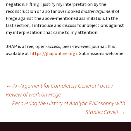
negation. Fifthly, I justify my interpretation by the
reconstruction of a so far overlooked
master argument
of
Frege against the above-mentioned assimilation. In the
last section, I introduce and discuss four objections against
my interpretation that came to my attention.
JHAP is a free, open-access, peer-reviewed journal. It is
available at
https://jhaponline.org/
. Submissions welcome!
Post
←
An Argument for Completely General Facts /
Review of work on Frege
Recovering the History of Analytic Philosophy with
navigation
Stanley Cavell
→