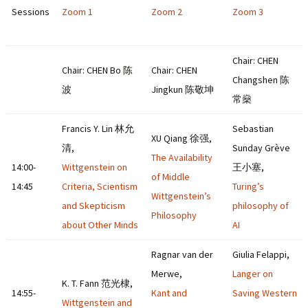
Sessions
Zoom 1
Zoom 2
Zoom 3
Chair: CHEN
Chair: CHEN Bo 陈
Chair: CHEN
Changshen 陈
波
Jingkun 陈敬坤
常燊
Francis Y. Lin 林允
Sebastian
XU Qiang 徐强,
清,
Sunday Grève
The Availability
14:00-
Wittgenstein on
王小塞,
of Middle
14:45
Criteria, Scientism
Turing’s
Wittgenstein’s
and Skepticism
philosophy of
Philosophy
about Other Minds
AI
Ragnar van der
Giulia Felappi,
Merwe,
Langer on
K. T. Fann 范光棣,
14:55-
Kant and
Saving Western
Wittgenstein and