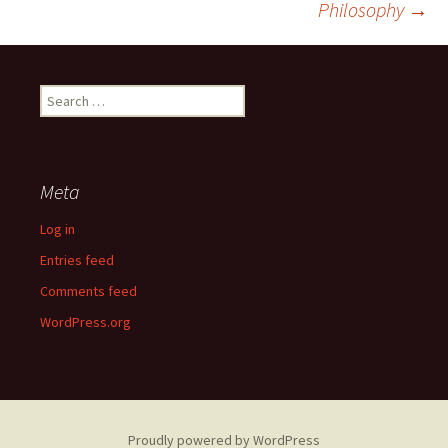
Philosophy
→
Search
for:
Meta
Log in
Entries feed
Comments feed
WordPress.org
Proudly powered by WordPress