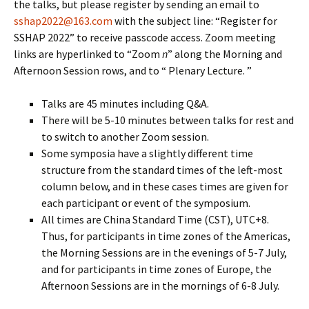
the talks, but please register by sending an email to
sshap2022@163.com
with the subject line: “Register for
SSHAP 2022” to receive passcode access. Zoom meeting
links are hyperlinked to “Zoom
n
” along the Morning and
Afternoon Session rows, and to “ Plenary Lecture. ”
Talks are 45 minutes including Q&A.
There will be 5-10 minutes between talks for rest and
to switch to another Zoom session.
Some symposia have a slightly different time
structure from the standard times of the left-most
column below, and in these cases times are given for
each participant or event of the symposium.
All times are China Standard Time (CST), UTC+8.
Thus, for participants in time zones of the Americas,
the Morning Sessions are in the evenings of 5-7 July,
and for participants in time zones of Europe, the
Afternoon Sessions are in the mornings of 6-8 July.