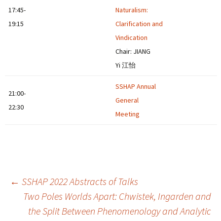
17:45-
Naturalism:
19:15
Clarification and
Vindication
Chair: JIANG
Yi 江怡
SSHAP Annual
21:00-
General
22:30
Meeting
Post
←
SSHAP 2022 Abstracts of Talks
Two Poles Worlds Apart: Chwistek, Ingarden and
the Split Between Phenomenology and Analytic
navigation