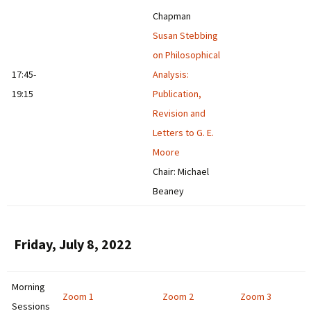
Chapman
Susan Stebbing
on Philosophical
17:45-
Analysis:
19:15
Publication,
Revision and
Letters to G. E.
Moore
Chair: Michael
Beaney
Friday, July 8, 2022
Morning
Zoom 1
Zoom 2
Zoom 3
Sessions