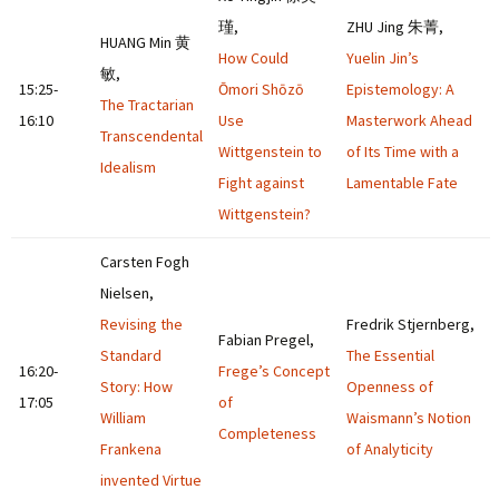
瑾,
ZHU Jing 朱菁,
HUANG Min 黄
How Could
Yuelin Jin’s
敏,
15:25-
Ōmori Shōzō
Epistemology: A
The Tractarian
16:10
Use
Masterwork Ahead
Transcendental
Wittgenstein to
of Its Time with a
Idealism
Fight against
Lamentable Fate
Wittgenstein?
Carsten Fogh
Nielsen,
Revising the
Fredrik Stjernberg,
Fabian Pregel,
Standard
The Essential
16:20-
Frege’s Concept
Story: How
Openness of
17:05
of
William
Waismann’s Notion
Completeness
Frankena
of Analyticity
invented Virtue