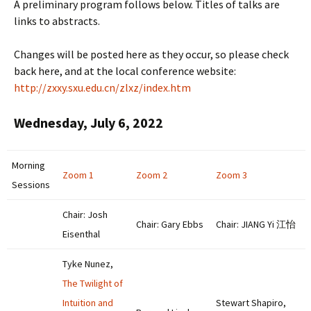
A preliminary program follows below. Titles of talks are
links to abstracts.
Changes will be posted here as they occur, so please check
back here, and at the local conference website:
http://zxxy.sxu.edu.cn/zlxz/index.htm
Wednesday, July 6, 2022
Morning
Zoom 1
Zoom 2
Zoom 3
Sessions
Chair: Josh
Chair: Gary Ebbs
Chair: JIANG Yi 江怡
Eisenthal
Tyke Nunez,
The Twilight of
Intuition and
Stewart Shapiro,