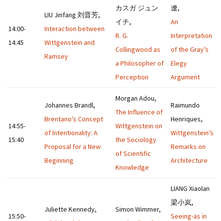
カスガ ジュン
遼,
LIU Jinfang 刘晋芳,
イチ,
An
14:00-
Interaction between
R. G.
Interpretation
14:45
Wittgenstein and
Collingwood as
of the Gray’s
Ramsey
a Philosopher of
Elegy
Perception
Argument
Morgan Adou,
Johannes Brandl,
Raimundo
The Influence of
Brentano’s Concept
Henriques,
14:55-
Wittgenstein on
of Intentionality: A
Wittgenstein’s
15:40
the Sociology
Proposal for a New
Remarks on
of Scientific
Beginning
Architecture
Knowledge
LIANG Xiaolan
梁小岚,
Juliette Kennedy,
Simon Wimmer,
15:50-
Seeing-as in