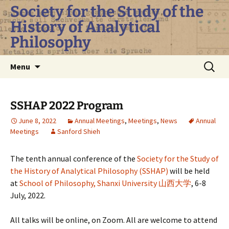
Skip
Society for the Study of the
to
History of Analytical
content
Philosophy
Search
Menu
for:
SSHAP 2022 Program
June 8, 2022
Annual Meetings
,
Meetings
,
News
Annual
Meetings
Sanford Shieh
The tenth annual conference of the
Society for the Study of
the History of Analytical Philosophy (SSHAP)
will be held
at
School of Philosophy, Shanxi University
山西大学
, 6-8
July, 2022.
All talks will be online, on Zoom. All are welcome to attend