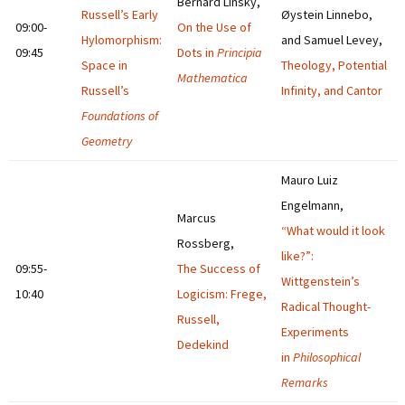
Bernard Linsky,
Russell’s Early
Øystein Linnebo,
09:00-
On the Use of
Hylomorphism:
and Samuel Levey,
09:45
Dots in
Principia
Space in
Theology, Potential
Mathematica
Russell’s
Infinity, and Cantor
Foundations of
Geometry
Mauro Luiz
Engelmann,
Marcus
“What would it look
Rossberg,
like?”:
09:55-
The Success of
Wittgenstein’s
10:40
Logicism: Frege,
Radical Thought-
Russell,
Experiments
Dedekind
in
Philosophical
Remarks