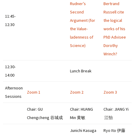
Rudner’s
Bertrand
Second
Russell cite
11:45-
Argument (for
the logical
12:30
the Value-
works of his
ladenness of
PhD Advisee
Science)
Dorothy
Wrinch?
12:30-
Lunch Break
14:00
Afternoon
Zoom 1
Zoom 2
Zoom 3
Sessions
Chair: GU
Chair: HUANG
Chair: JIANG Yi
Chengcheng 谷城成
Min 黄敏
江怡
Junichi Kasuga
Ryo Ito 伊藤