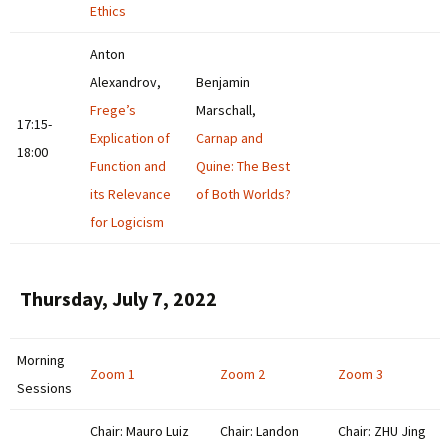
Ethics
Anton
Alexandrov,
Benjamin
Frege’s
Marschall,
17:15-
Explication of
Carnap and
18:00
Function and
Quine: The Best
its Relevance
of Both Worlds?
for Logicism
Thursday, July 7, 2022
Morning
Zoom 1
Zoom 2
Zoom 3
Sessions
Chair: Mauro Luiz
Chair: Landon
Chair: ZHU Jing