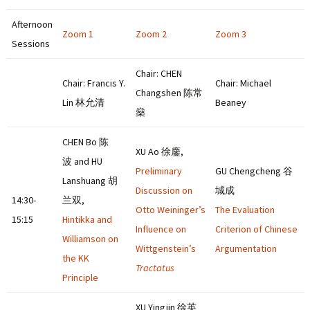
Afternoon
Zoom 1
Zoom 2
Zoom 3
Sessions
Chair: CHEN
Chair: Francis Y.
Chair: Michael
Changshen 陈常
Lin 林允清
Beaney
燊
CHEN Bo 陈
XU Ao 徐鏖,
波 and HU
Preliminary
GU Chengcheng 谷
Lanshuang 胡
Discussion on
城成
14:30-
兰双,
Otto Weininger’s
The Evaluation
15:15
Hintikka and
Influence on
Criterion of Chinese
Williamson on
Wittgenstein’s
Argumentation
the KK
Tractatus
Principle
XU Yingjin 徐英