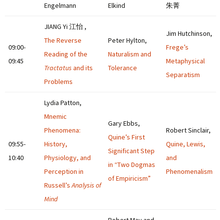
Engelmann
Elkind
朱菁
JIANG Yi 江怡 ,
Jim Hutchinson,
The Reverse
Peter Hylton,
09:00-
Frege’s
Reading of the
Naturalism and
09:45
Metaphysical
Tractatus
and its
Tolerance
Separatism
Problems
Lydia Patton,
Mnemic
Gary Ebbs,
Phenomena:
Robert Sinclair,
Quine’s First
09:55-
History,
Quine, Lewis,
Significant Step
10:40
Physiology, and
and
in “Two Dogmas
Perception in
Phenomenalism
of Empiricism”
Russell’s
Analysis of
Mind