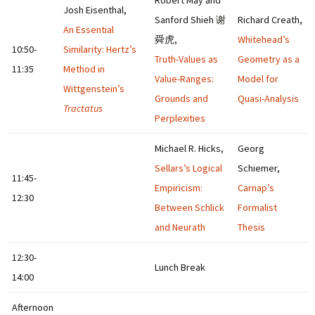
Robert May and
Josh Eisenthal,
Sanford Shieh 谢
Richard Creath,
An Essential
舜虎,
Whitehead’s
10:50-
Similarity: Hertz’s
Truth-Values as
Geometry as a
11:35
Method in
Value-Ranges:
Model for
Wittgenstein’s
Grounds and
Quasi-Analysis
Tractatus
Perplexities
Michael R. Hicks,
Georg
Sellars’s Logical
Schiemer,
11:45-
Empiricism:
Carnap’s
12:30
Between Schlick
Formalist
and Neurath
Thesis
12:30-
Lunch Break
14:00
Afternoon