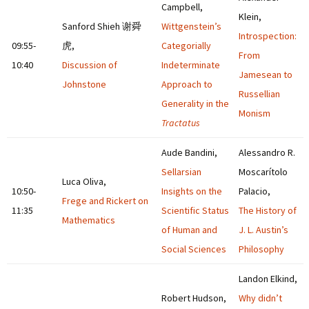
Campbell,
Klein,
Sanford Shieh 谢舜
Wittgenstein’s
Introspection:
09:55-
虎,
Categorially
From
10:40
Discussion of
Indeterminate
Jamesean to
Johnstone
Approach to
Russellian
Generality in the
Monism
Tractatus
Aude Bandini,
Alessandro R.
Sellarsian
Moscarítolo
Luca Oliva,
10:50-
Insights on the
Palacio,
Frege and Rickert on
11:35
Scientific Status
The History of
Mathematics
of Human and
J. L. Austin’s
Social Sciences
Philosophy
Landon Elkind,
Robert Hudson,
Why didn’t