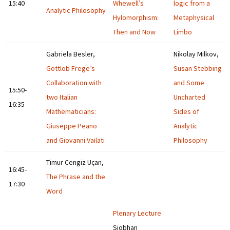
15:40
Whewell’s
logic from a
Analytic Philosophy
Hylomorphism:
Metaphysical
Then and Now
Limbo
Gabriela Besler,
Nikolay Milkov,
Gottlob Frege’s
Susan Stebbing
Collaboration with
and Some
15:50-
two Italian
Uncharted
16:35
Mathematicians:
Sides of
Giuseppe Peano
Analytic
and Giovanni Vailati
Philosophy
Timur Cengiz Uçan,
16:45-
The Phrase and the
17:30
Word
Plenary Lecture
Siobhan