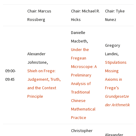
Chair: Marcus
Chair: Michael R.
Chair: Tyke
Rossberg
Hicks
Nunez
Danielle
Macbeth,
Gregory
Under the
Alexander
Landini,
Fregean
Johnstone,
Stipulations
Microscope: A
09:00-
Shieh on Frege:
Missing
Preliminary
09:45
Judgement, Truth,
Axioms in
Analysis of
and the Context
Frege’s
Traditional
Principle
Grundgesetze
Chinese
der Arithmetik
Mathematical
Practice
Christopher
Alexander