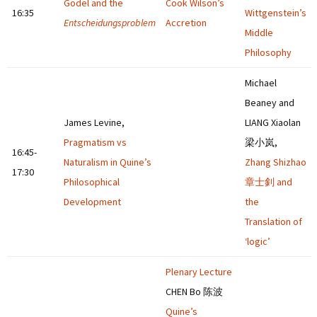
Gödel and the
Cook Wilson’s
16:35
Wittgenstein’s
Entscheidungsproblem
Accretion
Middle
Philosophy
Michael
Beaney and
James Levine,
LIANG Xiaolan
Pragmatism vs
梁小岚,
16:45-
Naturalism in Quine’s
Zhang Shizhao
17:30
Philosophical
章士釗 and
Development
the
Translation of
‘logic’
Plenary Lecture
CHEN Bo 陈波
Quine’s