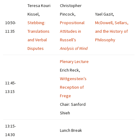
Teresa Kouri
Christopher
Kissel,
Pincock,
Yael Gazit,
10:50-
Stebbing:
Propositional
McDowell, Sellars,
11:35
Translations
Attitudes in
and the History of
and Verbal
Russell’s
Philosophy
Disputes
Analysis of Mind
Plenary Lecture
Erich Reck,
Wittgenstein’s
11:45-
Reception of
13:15
Frege
Chair: Sanford
Shieh
13:15-
Lunch Break
14:30