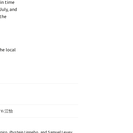
 in time
July, and
 the
he local
G Yi 江怡
piro, Øystein Linnebo, and Samuel Levey,