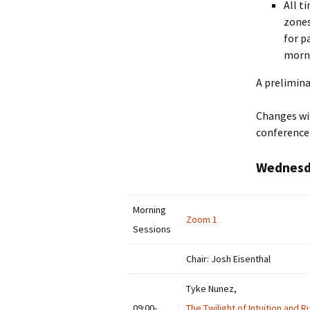
All t
zones
for p
morni
A prelimina
Changes wil
conference
Wednesda
Morning
Zoom 1
Sessions
Chair: Josh Eisenthal
Tyke Nunez,
09:00-
The Twilight of Intuition and R