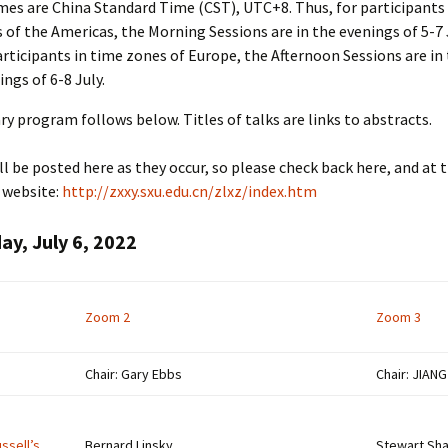
imes are China Standard Time (CST), UTC+8. Thus, for participants
 of the Americas, the Morning Sessions are in the evenings of 5-7 
articipants in time zones of Europe, the Afternoon Sessions are in
ngs of 6-8 July.
ry program follows below. Titles of talks are links to abstracts.
l be posted here as they occur, so please check back here, and at t
 website:
http://zxxy.sxu.edu.cn/zlxz/index.htm
y, July 6, 2022
Zoom 2
Zoom 3
Chair: Gary Ebbs
Chair: JIAN
ussell’s
Bernard Linsky,
Stewart Sha