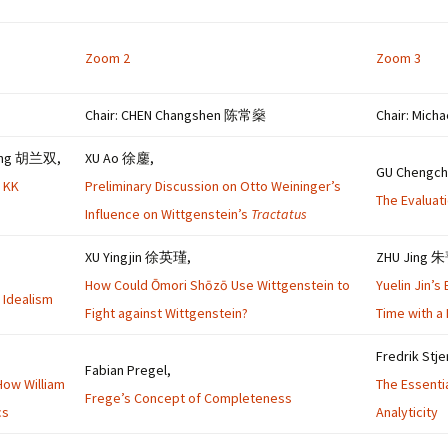
Zoom 2
Zoom 3
Chair: CHEN Changshen 陈常燊
Chair: Mich
uang 胡兰双,
XU Ao 徐鏖,
GU Cheng
e KK
Preliminary Discussion on Otto Weininger’s
The Evaluat
Influence on Wittgenstein’s
Tractatus
XU Yingjin 徐英瑾,
ZHU Jing 
How Could Ōmori Shōzō Use Wittgenstein to
Yuelin Jin’
 Idealism
Fight against Wittgenstein?
Time with a
Fredrik Stj
Fabian Pregel,
How William
The Essenti
Frege’s Concept of Completeness
cs
Analyticity