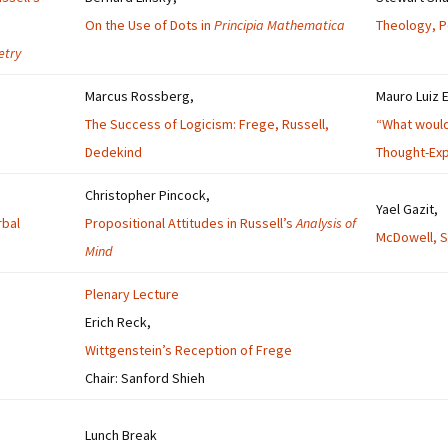
On the Use of Dots in
Principia Mathematica
Theology, Po
etry
Marcus Rossberg,
Mauro Luiz 
The Success of Logicism: Frege, Russell,
“What would 
Dedekind
Thought-Exp
Christopher Pincock,
Yael Gazit,
rbal
Propositional Attitudes in Russell’s
Analysis of
McDowell, Se
Mind
Plenary Lecture
Erich Reck,
Wittgenstein’s Reception of Frege
Chair: Sanford Shieh
Lunch Break