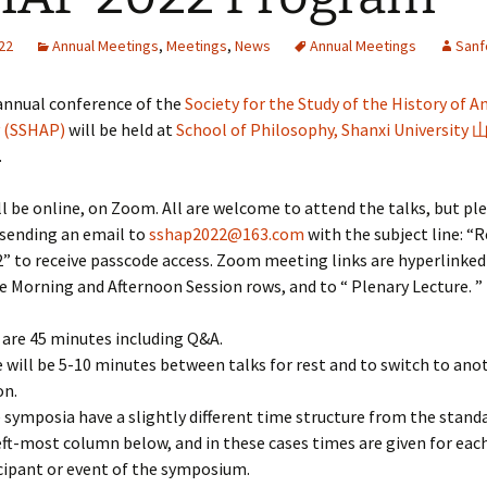
22
Annual Meetings
,
Meetings
,
News
Annual Meetings
Sanf
annual conference of the
Society for the Study of the History of A
 (SSHAP)
will be held at
School of Philosophy, Shanxi University
.
ill be online, on Zoom. All are welcome to attend the talks, but pl
 sending an email to
sshap2022@163.com
with the subject line: “R
” to receive passcode access. Zoom meeting links are hyperlinke
e Morning and Afternoon Session rows, and to “ Plenary Lecture. ”
 are 45 minutes including Q&A.
 will be 5-10 minutes between talks for rest and to switch to an
on.
symposia have a slightly different time structure from the stand
eft-most column below, and in these cases times are given for eac
cipant or event of the symposium.