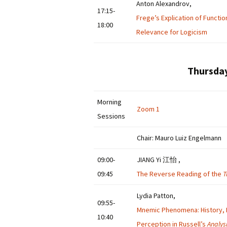
Anton Alexandrov,
17:15-
Frege’s Explication of Functio
18:00
Relevance for Logicism
Thursday
Morning
Zoom 1
Sessions
Chair: Mauro Luiz Engelmann
09:00-
JIANG Yi 江怡 ,
09:45
The Reverse Reading of the
T
Lydia Patton,
09:55-
Mnemic Phenomena: History, 
10:40
Perception in Russell’s
Analys