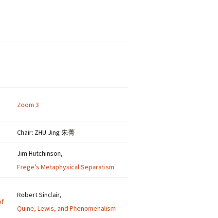
Zoom 3
Chair: ZHU Jing 朱菁
Jim Hutchinson,
Frege’s Metaphysical Separatism
Robert Sinclair,
of
Quine, Lewis, and Phenomenalism