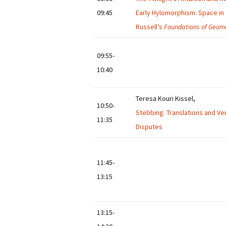
09:45
Early Hylomorphism: Space in
Russell’s
Foundations of Geom
09:55-
10:40
Teresa Kouri Kissel,
10:50-
Stebbing: Translations and Ve
11:35
Disputes
11:45-
13:15
13:15-