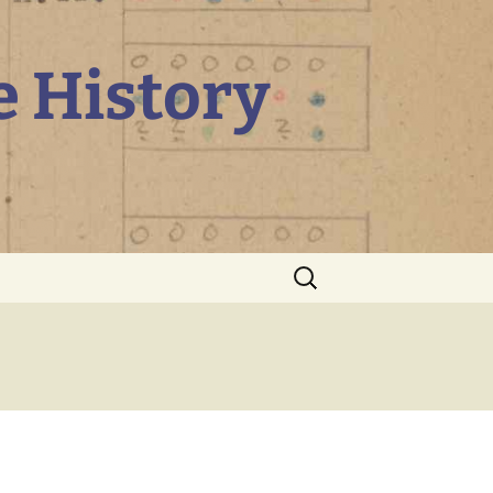
e History
Search
for: