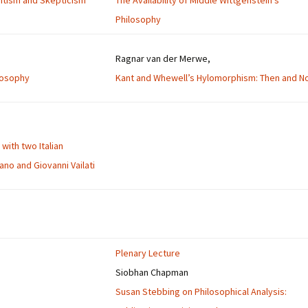
entism and Skepticism
The Availability of Middle Wittgenstein’s
Philosophy
Ragnar van der Merwe,
ilosophy
Kant and Whewell’s Hylomorphism: Then and N
with two Italian
no and Giovanni Vailati
Plenary Lecture
Siobhan Chapman
Susan Stebbing on Philosophical Analysis: