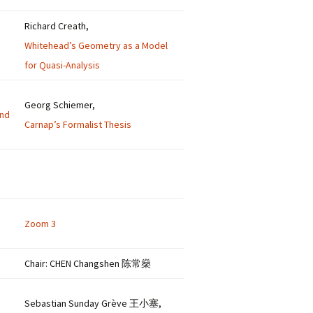
Richard Creath,
Whitehead’s Geometry as a Model
for Quasi-Analysis
Georg Schiemer,
and
Carnap’s Formalist Thesis
Zoom 3
Chair: CHEN Changshen 陈常燊
Sebastian Sunday Grève 王小塞,