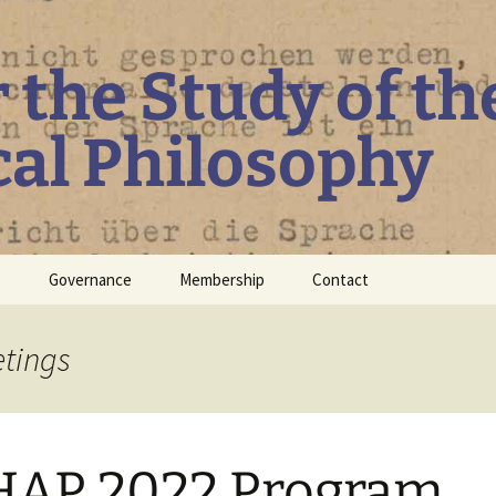
r the Study of th
cal Philosophy
P
Governance
Membership
Contact
Board
etings
Constitution
Guidelines regarding
Diversity, Inclusiveness
and Equity
HAP 2022 Program