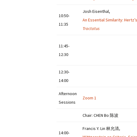
Josh Eisenthal,
10:50-
An Essential Similarity: Hertz
11:35
Tractatus
11:45-
12:30
12:30-
14:00
Afternoon
Zoom 1
Sessions
Chair: CHEN Bo 陈波
Francis Y. Lin 林允清,
14:00-