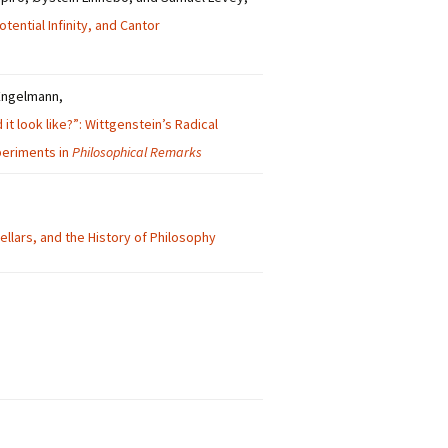
tential Infinity, and Cantor
Engelmann,
it look like?”: Wittgenstein’s Radical
eriments in
Philosophical Remarks
llars, and the History of Philosophy