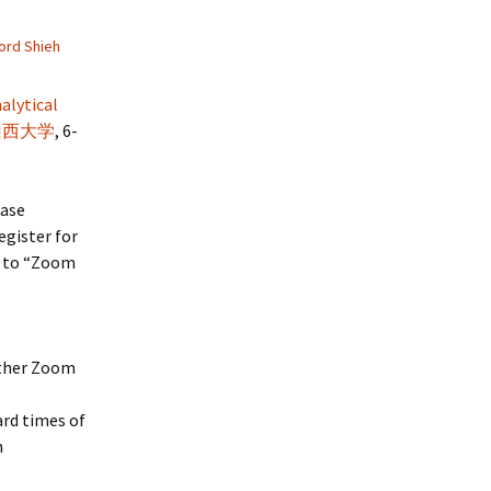
ord Shieh
nalytical
山西大学
, 6-
ease
egister for
d to “Zoom
other Zoom
ard times of
h