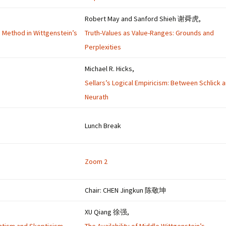
Robert May and Sanford Shieh 谢舜虎,
’s Method in Wittgenstein’s
Truth-Values as Value-Ranges: Grounds and
Perplexities
Michael R. Hicks,
Sellars’s Logical Empiricism: Between Schlick 
Neurath
Lunch Break
Zoom 2
Chair: CHEN Jingkun 陈敬坤
XU Qiang 徐强,