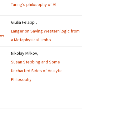
Turing’s philosophy of AI
Giulia Felappi,
Langer on Saving Western logic from
ow
a Metaphysical Limbo
Nikolay Milkov,
Susan Stebbing and Some
Uncharted Sides of Analytic
Philosophy