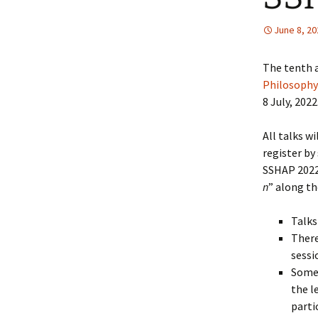
June 8, 20
The tenth 
Philosophy
8 July, 2022
All talks w
register by
SSHAP 2022
n
” along th
Talks
There
sessi
Some 
the l
parti