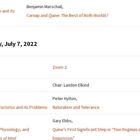
Benjamin Marschall,
n and its
Carnap and Quine: The Best of Both Worlds?
, July 7, 2022
Zoom 2
Chair: Landon Elkind
Peter Hylton,
ractatus
and its Problems
Naturalism and Tolerance
Gary Ebbs,
Physiology, and
Quine’s First Significant Step in “Two Dogmas 
is of Mind
Empiricism”