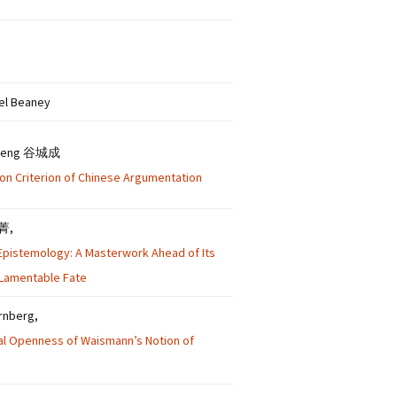
ael Beaney
cheng 谷城成
ion Criterion of Chinese Argumentation
朱菁,
s Epistemology: A Masterwork Ahead of Its
 Lamentable Fate
ernberg,
al Openness of Waismann’s Notion of