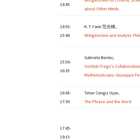
Wittgenstein on Criteria, Sci
14:45
about Other Minds
14:55-
K. T. Fann 范光棣,
15:40
Wittgenstein and Analytic Ph
Gabriela Besler,
15:50-
Gottlob Frege’s Collaboration 
16:35
Mathematicians: Giuseppe Pea
16:45-
Timur Cengiz Uçan,
17:30
The Phrase and the Word
17:45-
19:15