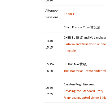
14:30
Afternoon
Zoom 1
Sessions
Chair: Francis Y. Lin 林允清
CHEN Bo 陈波 and HU Lansh
14:30-
Hintikka and Williamson on th
15:15
Principle
15:25-
HUANG Min 黄敏,
16:10
The Tractarian Transcendental
Carsten Fogh Nielsen,
16:20-
Revising the Standard Story: 
17:05
Frankena invented Virtue Ethi