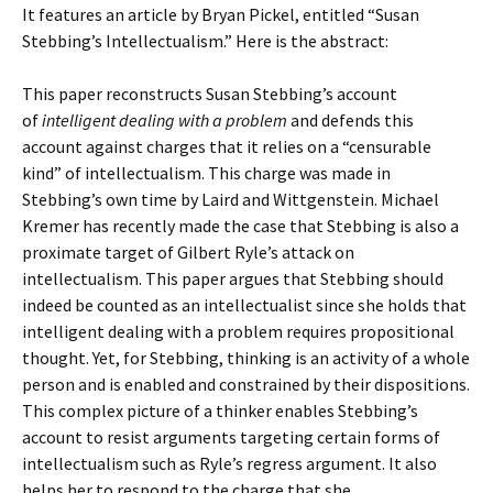
It features an article by Bryan Pickel, entitled “Susan
Stebbing’s Intellectualism.” Here is the abstract:
This paper reconstructs Susan Stebbing’s account
of
intelligent
dealing with a problem
and defends this
account against charges that it relies on a “censurable
kind” of intellectualism. This charge was made in
Stebbing’s own time by Laird and Wittgenstein. Michael
Kremer has recently made the case that Stebbing is also a
proximate target of Gilbert Ryle’s attack on
intellectualism. This paper argues that Stebbing should
indeed be counted as an intellectualist since she holds that
intelligent dealing with a problem requires propositional
thought. Yet, for Stebbing, thinking is an activity of a whole
person and is enabled and constrained by their dispositions.
This complex picture of a thinker enables Stebbing’s
account to resist arguments targeting certain forms of
intellectualism such as Ryle’s regress argument. It also
helps her to respond to the charge that she