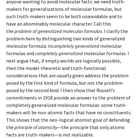
anyone wanting to avoid molecular facts: we need truth-
makers for generalizations of molecular formulas, but
such truth-makers seem to be both unavoidable and to
have an abominably molecular character. Call this
the
problem of generalized molecular formulas
. I clarify the
problem here by distinguishing two kinds of generalized
molecular formula:
incompletely generalized
molecular
formulas and
completely generalized
molecular formulas. I
next argue that, if empty worlds are logically possible,
then the model-theoretic and truth-functional
considerations that are usually given address the problem
posed by the first kind of formula, but not the problem
posed by the second kind. I then show that Russell’s
commitments in 1918 provide an answer to the problem of
completely generalized molecular formulas: some truth-
makers will be non-atomic facts that have no constituents.
This shows that the neo-logical atomist goal of defending
the
principle of atomicity
—the principle that only atomic
facts are truth-makers—is not realizable.