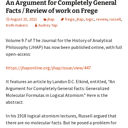
An Argument for Completely General
Facts / Review of work on Frege
August 25, 2021
jhap
frege
,
jhap
,
logic
,
review
,
russell
,
truth-makers
Audrey Yap
Volume 9.7 of The Journal for the History of Analytical
Philosophy (JHAP) has now been published online, with full
open-access:
https://jhaponline.org/jhap/issue/view/447
It features an article by Landon D.C. Elkind, entitled, “An
Argument for Completely General Facts: Generalized
Molecular Formulas in Logical Atomism.” Here is the
abstract:
In his 1918 logical atomism lectures, Russell argued that
there are no molecular facts. But he posed a problem for