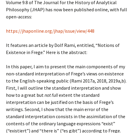
Volume 9.8 of The Journal for the History of Analytical
Philosophy (JHAP) has now been published online, with full
open-access:
https://jhaponline.org/jhap/issue/view/448
It features an article by Dolf Rami, entitled, “Notions of
Existence in Frege.” Here is the abstract:
In this paper, I aim to present the main components of my
non-standard interpretation of Frege’s views on existence
to the English-speaking public (Rami 2017a, 2018, 2019a,b).
First, I will outline the standard interpretation and show
how to a great but
not full
extent the standard
interpretation can be justified on the basis of Frege’s
writings. Second, I show that the main error of the
standard interpretation consists in the assimilation of the
contents of the ordinary language expressions “exist”
(“existiert”) and “there is” (“es gibt”) according to Frege.