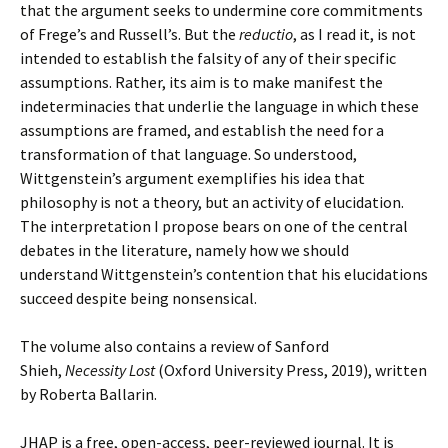
that the argument seeks to undermine core commitments
of Frege’s and Russell’s. But the
reductio
, as I read it, is not
intended to establish the falsity of any of their specific
assumptions. Rather, its aim is to make manifest the
indeterminacies that underlie the language in which these
assumptions are framed, and establish the need for a
transformation of that language. So understood,
Wittgenstein’s argument exemplifies his idea that
philosophy is not a theory, but an activity of elucidation.
The interpretation I propose bears on one of the central
debates in the literature, namely how we should
understand Wittgenstein’s contention that his elucidations
succeed despite being nonsensical.
The volume also contains a review of Sanford
Shieh,
Necessity Lost
(Oxford University Press, 2019), written
by Roberta Ballarin.
JHAP is a free, open-access, peer-reviewed journal. It is