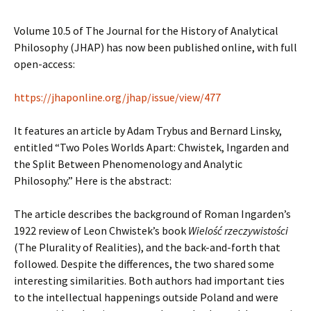
Volume 10.5 of The Journal for the History of Analytical
Philosophy (JHAP) has now been published online, with full
open-access:
https://jhaponline.org/jhap/issue/view/477
It features an article by Adam Trybus and Bernard Linsky,
entitled “Two Poles Worlds Apart: Chwistek, Ingarden and
the Split Between Phenomenology and Analytic
Philosophy.” Here is the abstract:
The article describes the background of Roman Ingarden’s
1922 review of Leon Chwistek’s book
Wielość rzeczywistości
(The Plurality of Realities), and the back-and-forth that
followed. Despite the differences, the two shared some
interesting similarities. Both authors had important ties
to the intellectual happenings outside Poland and were