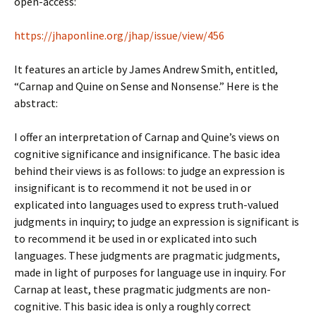
open-access:
https://jhaponline.org/jhap/issue/view/456
It features an article by James Andrew Smith, entitled,
“Carnap and Quine on Sense and Nonsense.” Here is the
abstract:
I offer an interpretation of Carnap and Quine’s views on
cognitive significance and insignificance. The basic idea
behind their views is as follows: to judge an expression is
insignificant is to recommend it not be used in or
explicated into languages used to express truth-valued
judgments in inquiry; to judge an expression is significant is
to recommend it be used in or explicated into such
languages. These judgments are pragmatic judgments,
made in light of purposes for language use in inquiry. For
Carnap at least, these pragmatic judgments are non-
cognitive. This basic idea is only a roughly correct