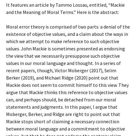
It features an article by Tammo Lossau, entitled, “Mackie
and the Meaning of Moral Terms.” Here is the abstract:
Moral error theory is comprised of two parts: a denial of the
existence of objective values, and a claim about the ways in
which we attempt to make reference to such objective
values. John Mackie is sometimes presented as endorsing
the view that we necessarily presuppose such objective
values in our moral language and thought. In a series of
recent papers, though, Victor Moberger (2017), Selim
Berker (2019), and Michael Ridge (2020) point out that
Mackie does not seem to commit himself to this view. They
argue that Mackie thinks this reference to objective values
can, and perhaps should, be detached from our moral
statements and judgments. In this paper, I argue that
Moberger, Berker, and Ridge are right to point out that
Mackie stops short of claiming a necessary connection
between moral language and a commitment to objective