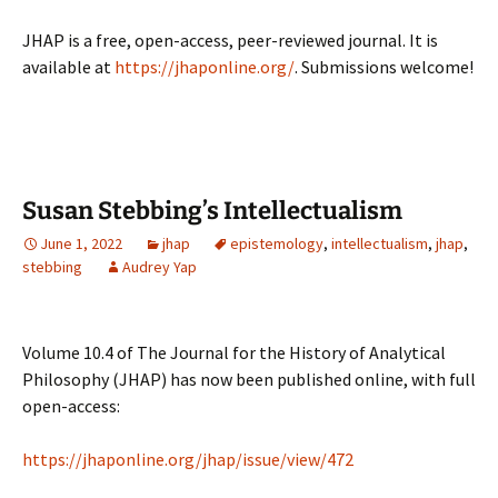
JHAP is a free, open-access, peer-reviewed journal. It is
available at
https://jhaponline.org/
. Submissions welcome!
Susan Stebbing’s Intellectualism
June 1, 2022
jhap
epistemology
,
intellectualism
,
jhap
,
stebbing
Audrey Yap
Volume 10.4 of The Journal for the History of Analytical
Philosophy (JHAP) has now been published online, with full
open-access:
https://jhaponline.org/jhap/issue/view/472