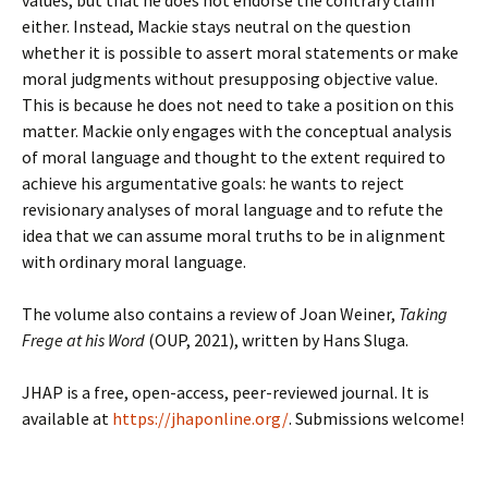
values, but that he does not endorse the contrary claim
either. Instead, Mackie stays neutral on the question
whether it is possible to assert moral statements or make
moral judgments without presupposing objective value.
This is because he does not need to take a position on this
matter. Mackie only engages with the conceptual analysis
of moral language and thought to the extent required to
achieve his argumentative goals: he wants to reject
revisionary analyses of moral language and to refute the
idea that we can assume moral truths to be in alignment
with ordinary moral language.
The volume also contains a review of Joan Weiner,
Taking
Frege at his Word
(OUP, 2021), written by Hans Sluga.
JHAP is a free, open-access, peer-reviewed journal. It is
available at
https://jhaponline.org/
. Submissions welcome!