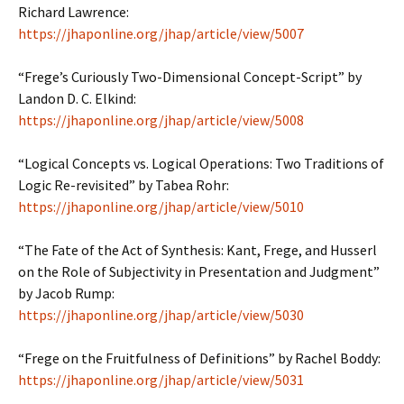
Richard Lawrence:
https://jhaponline.org/jhap/article/view/5007
“Frege’s Curiously Two-Dimensional Concept-Script” by
Landon D. C. Elkind:
https://jhaponline.org/jhap/article/view/5008
“Logical Concepts vs. Logical Operations: Two Traditions of
Logic Re-revisited” by Tabea Rohr:
https://jhaponline.org/jhap/article/view/5010
“The Fate of the Act of Synthesis: Kant, Frege, and Husserl
on the Role of Subjectivity in Presentation and Judgment”
by Jacob Rump:
https://jhaponline.org/jhap/article/view/5030
“Frege on the Fruitfulness of Definitions” by Rachel Boddy:
https://jhaponline.org/jhap/article/view/5031