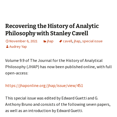
Recovering the History of Analytic
Philosophy with Stanley Cavell
November 6, 2021
jhap
cavell
,
jhap
,
special issue
Audrey Yap
Volume 9.9 of The Journal for the History of Analytical
Philosophy (JHAP) has now been published online, with full
open-access:
https://jhaponline.org/jhap/issue/view/451
This special issue was edited by Edward Guetti and G.
Anthony Bruno and consists of the following seven papers,
as well as an introduction by Edward Guetti.