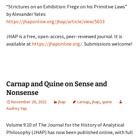
“Strictures on an Exhibition: Frege on his Primitive Laws”
by Alexander Yates:
https://jhaponline.org/jhap/article/view/5033
JHAP is a free, open-access, peer-reviewed journal. It is
available at
https://jhaponline.org/
. Submissions welcome!
Carnap and Quine on Sense and
Nonsense
November 26, 2021
jhap
carnap
,
jhap
,
quine
Audrey Yap
Volume 9.10 of The Journal for the History of Analytical
Philosophy (JHAP) has now been published online, with full