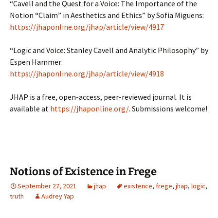
“Cavell and the Quest for a Voice: The Importance of the
Notion “Claim” in Aesthetics and Ethics” by Sofia Miguens:
https://jhaponline.org/jhap/article/view/4917
“Logic and Voice: Stanley Cavell and Analytic Philosophy” by
Espen Hammer:
https://jhaponline.org/jhap/article/view/4918
JHAP is a free, open-access, peer-reviewed journal. It is
available at
https://jhaponline.org/
. Submissions welcome!
Notions of Existence in Frege
September 27, 2021
jhap
existence
,
frege
,
jhap
,
logic
,
truth
Audrey Yap