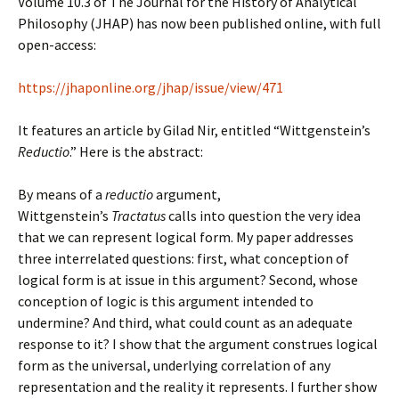
Volume 10.3 of The Journal for the History of Analytical
Philosophy (JHAP) has now been published online, with full
open-access:
https://jhaponline.org/jhap/issue/view/471
It features an article by Gilad Nir, entitled “Wittgenstein’s
Reductio
.” Here is the abstract:
By means of a
reductio
argument,
Wittgenstein’s
Tractatus
calls into question the very idea
that we can represent logical form. My paper addresses
three interrelated questions: first, what conception of
logical form is at issue in this argument? Second, whose
conception of logic is this argument intended to
undermine? And third, what could count as an adequate
response to it? I show that the argument construes logical
form as the universal, underlying correlation of any
representation and the reality it represents. I further show