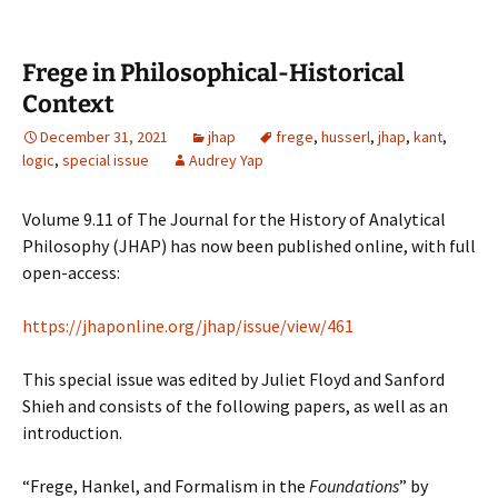
Frege in Philosophical-Historical
Context
December 31, 2021
jhap
frege
,
husserl
,
jhap
,
kant
,
logic
,
special issue
Audrey Yap
Volume 9.11 of The Journal for the History of Analytical
Philosophy (JHAP) has now been published online, with full
open-access:
https://jhaponline.org/jhap/issue/view/461
This special issue was edited by Juliet Floyd and Sanford
Shieh and consists of the following papers, as well as an
introduction.
“Frege, Hankel, and Formalism in the
Foundations
” by