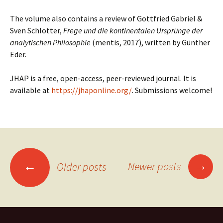
The volume also contains a review of Gottfried Gabriel &
Sven Schlotter,
Frege und die kontinentalen Ursprünge der
analytischen Philosophie
(mentis, 2017), written by Günther
Eder.
JHAP is a free, open-access, peer-reviewed journal.
It is
available at
https://jhaponline.org/
. Submissions welcome!
Posts
→
←
Newer posts
Older posts
navigation