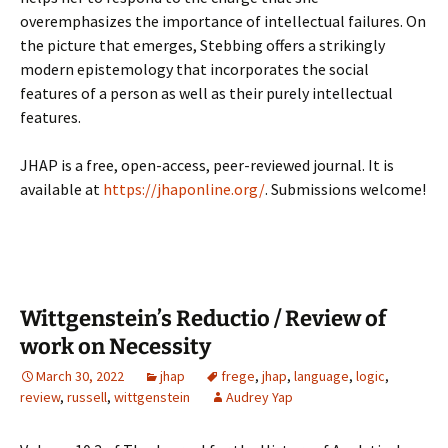
overemphasizes the importance of intellectual failures. On
the picture that emerges, Stebbing offers a strikingly
modern epistemology that incorporates the social
features of a person as well as their purely intellectual
features.
JHAP is a free, open-access, peer-reviewed journal. It is
available at
https://jhaponline.org/
. Submissions welcome!
Wittgenstein’s Reductio / Review of
work on Necessity
March 30, 2022
jhap
frege
,
jhap
,
language
,
logic
,
review
,
russell
,
wittgenstein
Audrey Yap