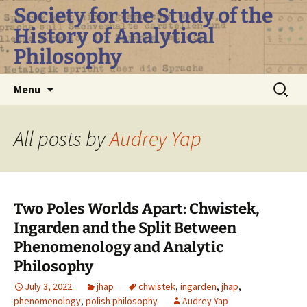
Skip
Society for the Study of the
to
History of Analytical
content
Philosophy
Search
Menu
for:
All posts by
Audrey Yap
Two Poles Worlds Apart: Chwistek,
Ingarden and the Split Between
Phenomenology and Analytic
Philosophy
July 3, 2022
jhap
chwistek
,
ingarden
,
jhap
,
phenomenology
,
polish philosophy
Audrey Yap