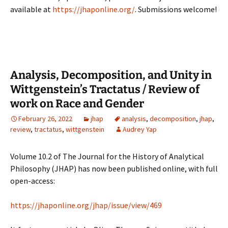
available at
https://jhaponline.org/
. Submissions welcome!
Analysis, Decomposition, and Unity in
Wittgenstein’s Tractatus / Review of
work on Race and Gender
February 26, 2022
jhap
analysis
,
decomposition
,
jhap
,
review
,
tractatus
,
wittgenstein
Audrey Yap
Volume 10.2 of The Journal for the History of Analytical
Philosophy (JHAP) has now been published online, with full
open-access:
https://jhaponline.org/jhap/issue/view/469