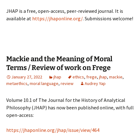
JHAP is a free, open-access, peer-reviewed journal. It is
available at
https://jhaponline.org/
. Submissions welcome!
Mackie and the Meaning of Moral
Terms / Review of work on Frege
January 27, 2022
jhap
ethics
,
frege
,
jhap
,
mackie
,
metaethics
,
moral language
,
review
Audrey Yap
Volume 10.1 of The Journal for the History of Analytical
Philosophy (JHAP) has now been published online, with full
open-access:
https://jhaponline.org/jhap/issue/view/464