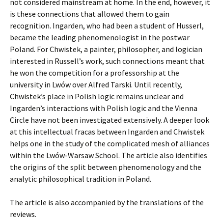
not considered mainstream at home. In the end, however, it
is these connections that allowed them to gain
recognition. Ingarden, who had been a student of Husserl,
became the leading phenomenologist in the postwar
Poland. For Chwistek, a painter, philosopher, and logician
interested in Russell’s work, such connections meant that
he won the competition for a professorship at the
university in Lwów over Alfred Tarski. Until recently,
Chwistek’s place in Polish logic remains unclear and
Ingarden’s interactions with Polish logic and the Vienna
Circle have not been investigated extensively. A deeper look
at this intellectual fracas between Ingarden and Chwistek
helps one in the study of the complicated mesh of alliances
within the Lwów-Warsaw School. The article also identifies
the origins of the split between phenomenology and the
analytic philosophical tradition in Poland.
The article is also accompanied by the translations of the
reviews.