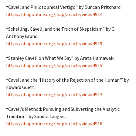
“Cavell and Philosophical Vertigo” by Duncan Pritchard:
https://jhaponline.org/jhap/article/view/4914
“Schelling, Cavell, and the Truth of Skepticism” by
G.
Anthony Bruno:
https://jhaponline.org/jhap/article/view/4919
“Stanley Cavell on What We Say” by Arata Hamawaki:
https://jhaponline.org/jhap/article/view/4915
“Cavell and the ‘History of the Rejection of the Human'” by
Edward Guetti:
https://jhaponline.org/jhap/article/view/4913
“Cavell’s Method: Pursuing and Subverting the Analytic
Tradition” by Sandra Laugier:
https://jhaponline.org/jhap/article/view/4916