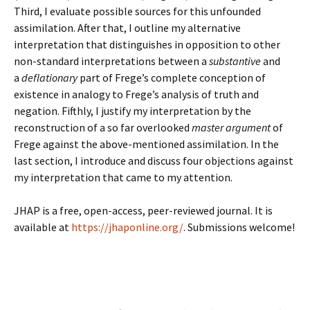
Third, I evaluate possible sources for this unfounded
assimilation. After that, I outline my alternative
interpretation that distinguishes in opposition to other
non-standard interpretations between a
substantive
and
a
deflationary
part of Frege’s complete conception of
existence in analogy to Frege’s analysis of truth and
negation. Fifthly, I justify my interpretation by the
reconstruction of a so far overlooked
master argument
of
Frege against the above-mentioned assimilation. In the
last section, I introduce and discuss four objections against
my interpretation that came to my attention.
JHAP is a free, open-access, peer-reviewed journal. It is
available at
https://jhaponline.org/
. Submissions welcome!