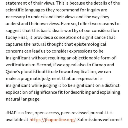
statement of their views. This is because the details of the
scientific languages they recommend for inquiry are
necessary to understand their views and the way they
understand their own views. Even so, I offer two reasons to
suggest that this basic idea is worthy of our consideration
today. First, it provides a conception of significance that
captures the natural thought that epistemological
concerns can lead us to consider expressions to be
insignificant without requiring an objectionable form of
verificationism. Second, if we appeal also to Carnap and
Quine’s pluralistic attitude toward explication, we can
make a pragmatic judgment that an expression is
insignificant while judging it to be significant on a distinct
explication of significance fit for describing and explaining
natural language.
JHAP is a free, open-access, peer-reviewed journal. It is
available at
https://jhaponline.org/
. Submissions welcome!