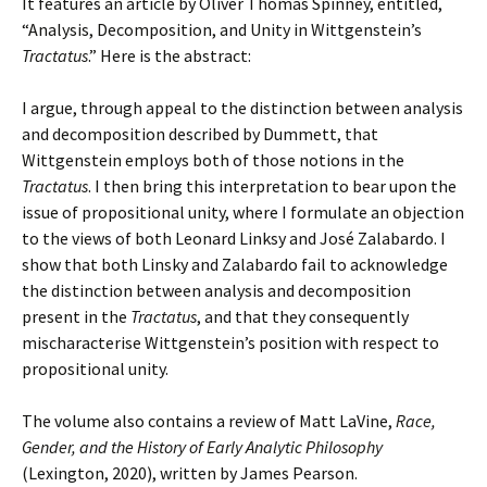
It features an article by Oliver Thomas Spinney, entitled,
“Analysis, Decomposition, and Unity in Wittgenstein’s
Tractatus
.” Here is the abstract:
I argue, through appeal to the distinction between analysis
and decomposition described by Dummett, that
Wittgenstein employs both of those notions in the
Tractatus
. I then bring this interpretation to bear upon the
issue of propositional unity, where I formulate an objection
to the views of both Leonard Linksy and José Zalabardo. I
show that both Linsky and Zalabardo fail to acknowledge
the distinction between analysis and decomposition
present in the
Tractatus
, and that they consequently
mischaracterise Wittgenstein’s position with respect to
propositional unity.
The volume also contains a review of Matt LaVine,
Race,
Gender, and the History of Early Analytic Philosophy
(Lexington, 2020), written by James Pearson.